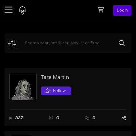
Login
Feed
BETA
Explore
Beats
Top Charts
Search by Sound
Tate Martin
Sell Beats
Follow
Creator Hub
Sign Up
337
0
0