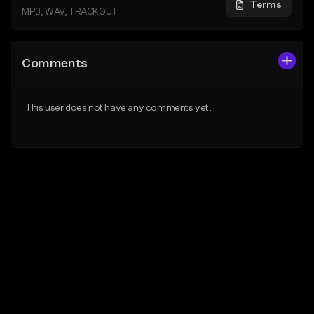
Terms
MP3, WAV, TRACKOUT
Comments
This user does not have any comments yet.