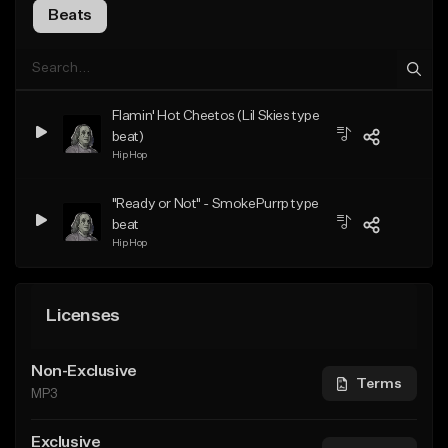
Beats
Flamin' Hot Cheetos (Lil Skies type
beat)
Hip Hop
"Ready or Not" - SmokePurrp type
beat
Hip Hop
Licenses
Non-Exclusive
Terms
MP3
Exclusive