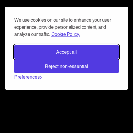
We use cookies on our site to enhance your user
experience, provide personalized content, and
analyze our traffic.
Cookie Policy.
Accept all
Reject non-essential
Preferences