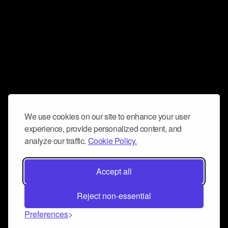
We use cookies on our site to enhance your user
experience, provide personalized content, and
analyze our traffic.
Cookie Policy.
Accept all
Reject non-essential
Preferences