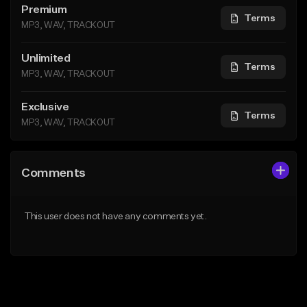
Premium
Terms
MP3, WAV, TRACKOUT
Unlimited
Terms
MP3, WAV, TRACKOUT
Exclusive
Terms
MP3, WAV, TRACKOUT
Comments
This user does not have any comments yet.