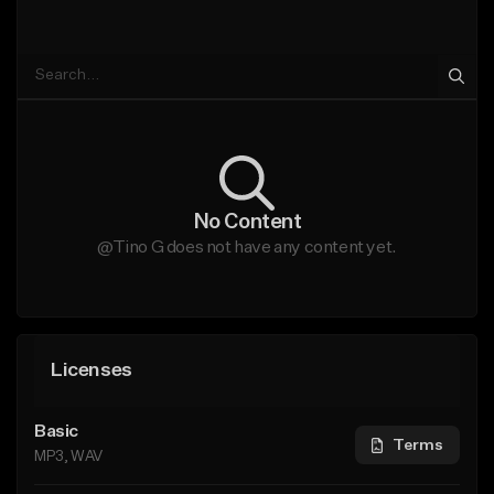
No Content
@Tino G does not have any content yet.
Licenses
Basic
Terms
MP3, WAV