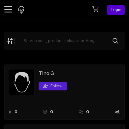
Login
Feed
BETA
Explore
Beats
Top Charts
Search by Sound
Tino G
Sell Beats
Follow
Creator Hub
Sign Up
0
0
0