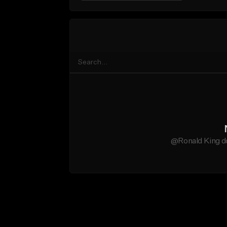
@Ronald King do