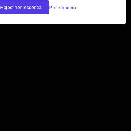
Reject non-essential
Preferences
 can help you build a successful music
nter your name and email address below*
rvice
and
Privacy Policy
applies.