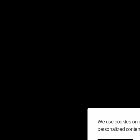
We use cookies on o
personalized content