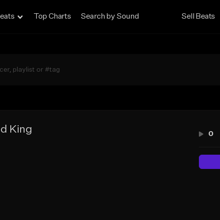
eats
Top Charts
Search by Sound
Sell Beats
d King
0