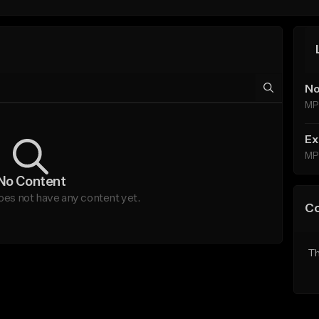
No
MP
Ex
MP
No Content
es not have any content yet.
C
Th