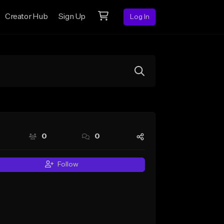
Creator Hub
Sign Up
Log In
0
0
Follow