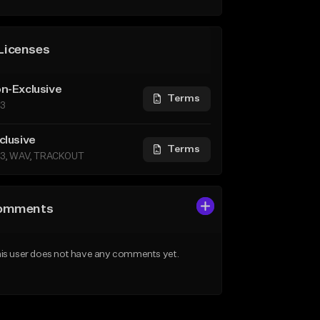
Licenses
n-Exclusive
Terms
3
clusive
Terms
3, WAV, TRACKOUT
omments
is user does not have any comments yet.