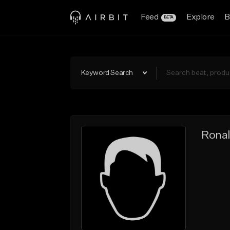
Feed
Explore
B
BETA
Keyword Search
Ronal