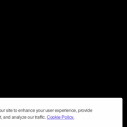
ur site to enhance your user experience, provide
, and analyze our traffic.
Cookie Policy.