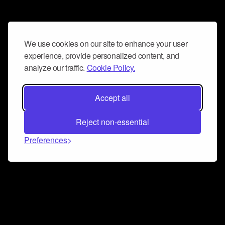
We use cookies on our site to enhance your user
experience, provide personalized content, and
analyze our traffic.
Cookie Policy.
Accept all
Reject non-essential
Preferences