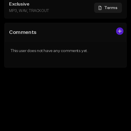
Exclusive
Terms
MP3, WAV, TRACKOUT
Comments
This user does not have any comments yet.