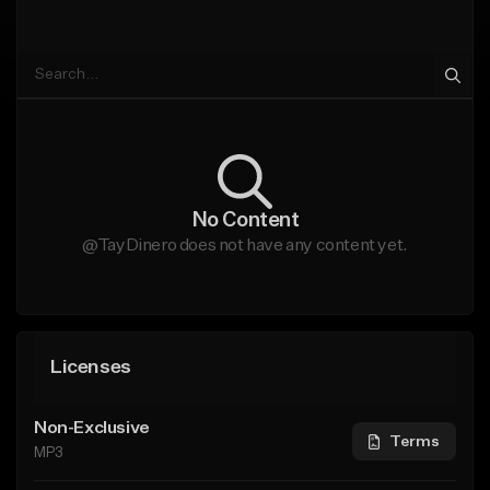
No Content
@TayDinero does not have any content yet.
Licenses
Non-Exclusive
Terms
MP3