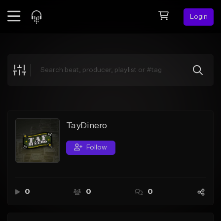
Login
Feed
BETA
Explore
Beats
Top Charts
Search by Sound
TayDinero
Sell Beats
Follow
Creator Hub
Sign Up
0
0
0