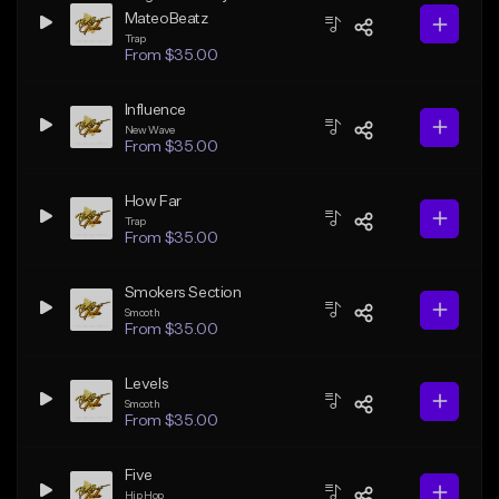
MateoBeatz
Trap
From $35.00
Influence
New Wave
From $35.00
How Far
Trap
From $35.00
Smokers Section
Smooth
From $35.00
Levels
Smooth
From $35.00
Five
Hip Hop