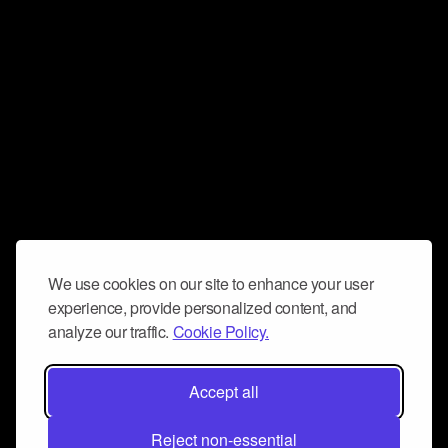
We use cookies on our site to enhance your user
experience, provide personalized content, and
analyze our traffic.
Cookie Policy.
Accept all
Reject non-essential