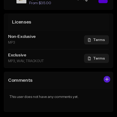
From $35.00
Licenses
Non-Exclusive
Terms
MP3
Exclusive
Terms
MP3, WAV, TRACKOUT
Comments
This user does not have any comments yet.