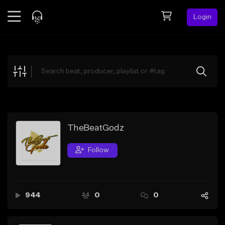
Login
Feed
BETA
Explore
Beats
Top Charts
Search by Sound
TheBeatGodz
Sell Beats
Follow
Creator Hub
Sign Up
944
0
0