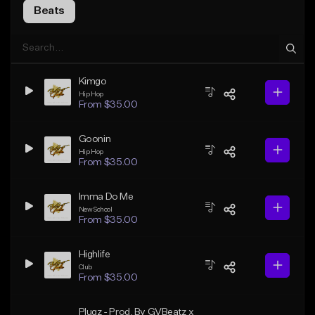
Beats
Kimgo
Hip Hop
From $35.00
Goonin
Hip Hop
From $35.00
Imma Do Me
New School
From $35.00
Highlife
Club
From $35.00
Plugz - Prod. By GVBeatz x