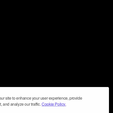
ur site to enhance your user experience, provide
, and analyze our traffic.
Cookie Policy.