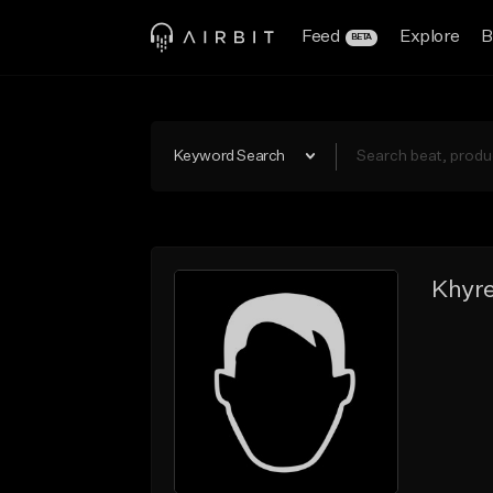
Feed
Explore
B
BETA
Keyword Search
Khyr