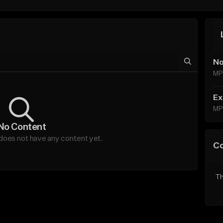
No
MP
Ex
MP
No Content
es not have any content yet.
C
Th