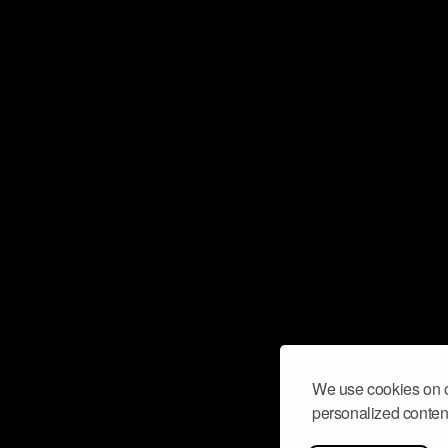
We use cookies on o
personalized content