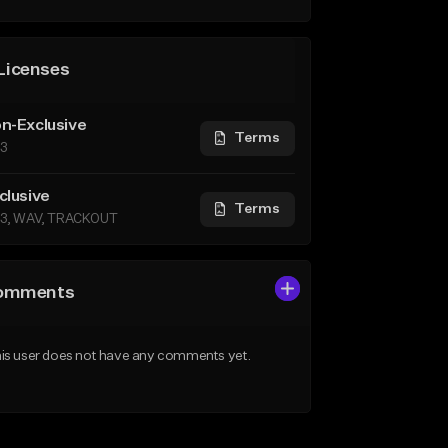
Licenses
n-Exclusive
Terms
3
clusive
Terms
3, WAV, TRACKOUT
omments
is user does not have any comments yet.