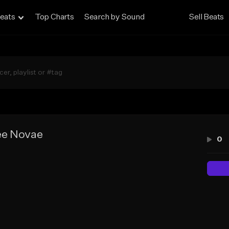
eats
Top Charts
Search by Sound
Sell Beats
ee Novae
0