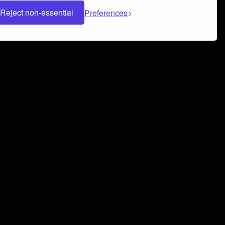
Reject non-essential
Preferences
 can help you build a successful music
nter your name and email address below*
rvice
and
Privacy Policy
applies.