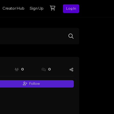
Creator Hub
Sign Up
Log In
0
0
Follow