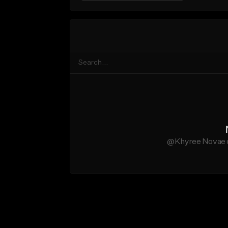
@Khyree Novae do