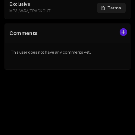
Exclusive
Terms
MP3, WAV, TRACKOUT
Comments
This user does not have any comments yet.