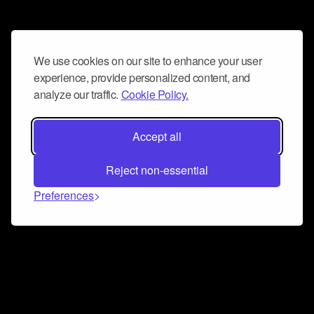
We use cookies on our site to enhance your user
experience, provide personalized content, and
analyze our traffic.
Cookie Policy.
Accept all
Reject non-essential
Preferences