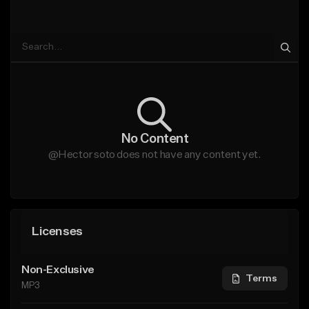
No Content
@Hector soto does not have any content yet.
Licenses
Non-Exclusive
Terms
MP3