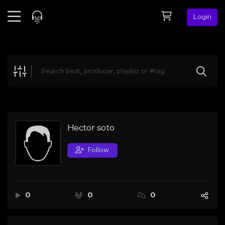
Login
Feed
BETA
Explore
Beats
Top Charts
Search by Sound
Hector soto
Sell Beats
Follow
Creator Hub
Sign Up
0
0
0