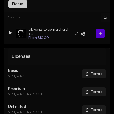
Beats
vik wants to die in a church
Trap
From $10.00
Licenses
Basic
Terms
MP3, WAV
Premium
Terms
MP3, WAV, TRACKOUT
Unlimited
Terms
MP3, WAV, TRACKOUT