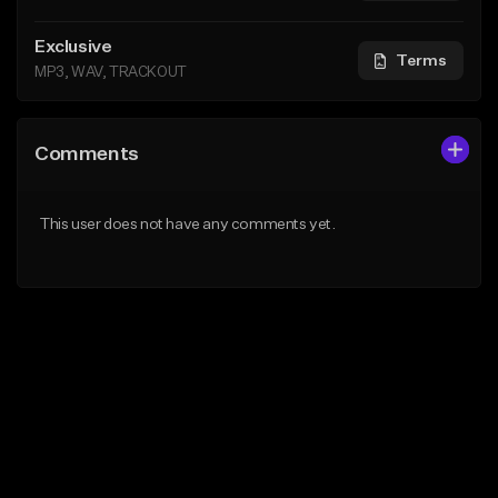
Exclusive
Terms
MP3, WAV, TRACKOUT
Comments
This user does not have any comments yet.