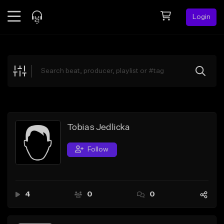
Login
Feed
BETA
Explore
Beats
Top Charts
Search by Sound
Tobias Jedlicka
Sell Beats
Follow
Creator Hub
Sign Up
4
0
0