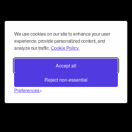
We use cookies on our site to enhance your user
experience, provide personalized content, and
analyze our traffic.
Cookie Policy.
Accept all
Reject non-essential
Preferences