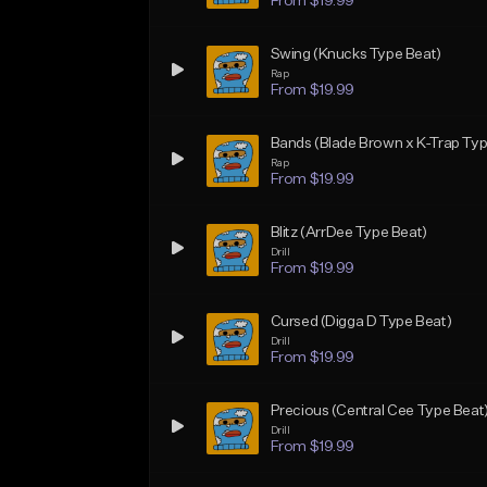
From $19.99
Swing (Knucks Type Beat)
Rap
From $19.99
Bands (Blade Brown x K-Trap Typ
Rap
From $19.99
Blitz (ArrDee Type Beat)
Drill
From $19.99
Cursed (Digga D Type Beat)
Drill
From $19.99
Precious (Central Cee Type Beat
Drill
From $19.99