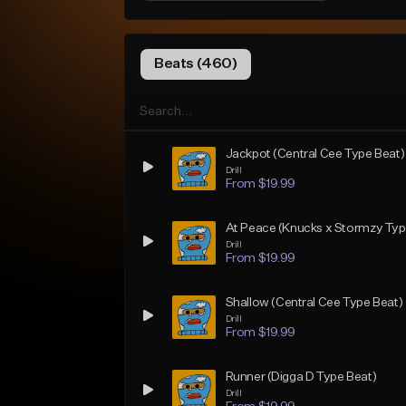
Beats (460)
Jackpot (Central Cee Type Beat)
Drill
From $19.99
At Peace (Knucks x Stormzy Typ
Drill
From $19.99
Shallow (Central Cee Type Beat)
Drill
From $19.99
Runner (Digga D Type Beat)
Drill