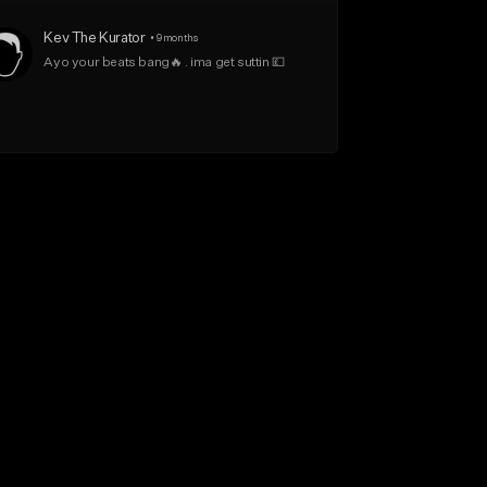
Kev The Kurator
•
9 months
Ayo your beats bang🔥 . ima get suttin 💷