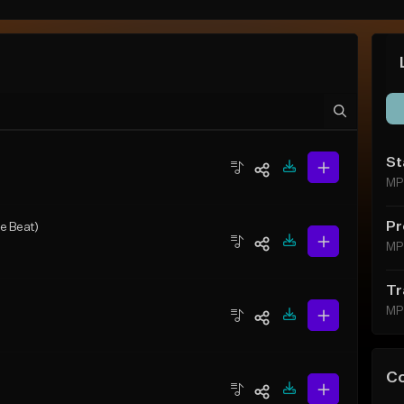
St
MP
Pr
e Beat)
MP
Tr
MP
C