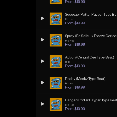
From $19.99
Squeeze (Potter Payper Type Be
Hip Hop
From $19.99
Spray (Pa Salieu x Freeze Corle
Hip Hop
From $19.99
Action (Central Cee Type Beat)
Drill
From $19.99
Flashy (Meekz Type Beat)
Hip Hop
From $19.99
Danger (Potter Payper Type Beat
Hip Hop
From $19.99