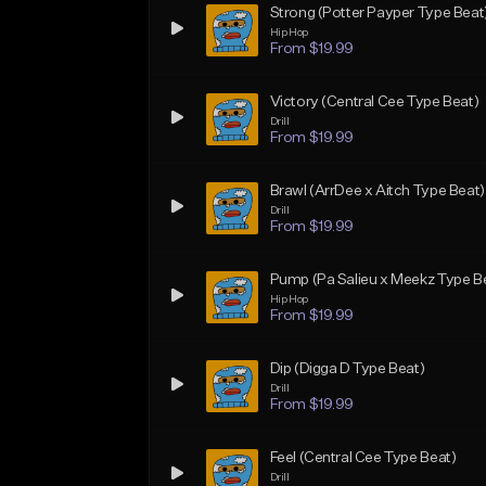
Strong (Potter Payper Type Beat
Hip Hop
From $19.99
Victory (Central Cee Type Beat)
Drill
From $19.99
Brawl (ArrDee x Aitch Type Beat)
Drill
From $19.99
Pump (Pa Salieu x Meekz Type B
Hip Hop
From $19.99
Dip (Digga D Type Beat)
Drill
From $19.99
Feel (Central Cee Type Beat)
Drill