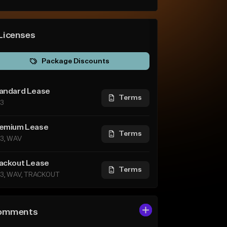
Licenses
Package Discounts
andard Lease
Terms
3
emium Lease
Terms
3, WAV
ackout Lease
Terms
3, WAV, TRACKOUT
omments