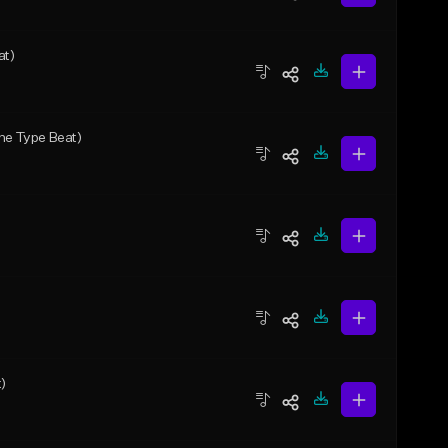
at)
one Type Beat)
)