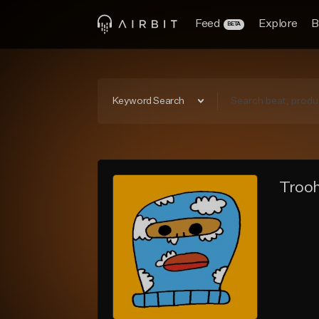
Feed
Explore
B
BETA
Keyword Search
Trooh