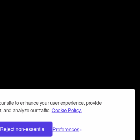
ur site to enhance your user experience, provide
, and analyze our traffic.
Cookie Policy.
Reject non-essential
Preferences