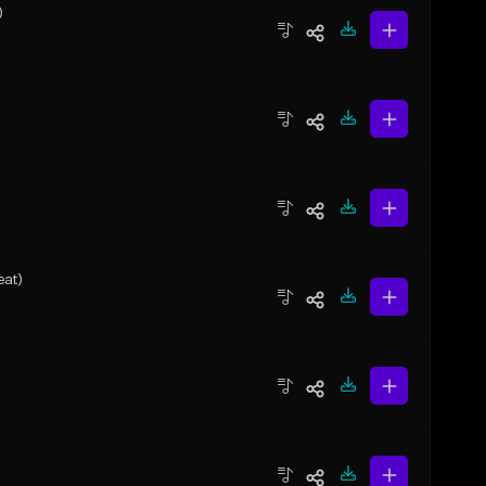
)
eat)