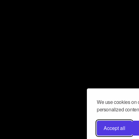
We use cookies on o
personalized content
Accept all