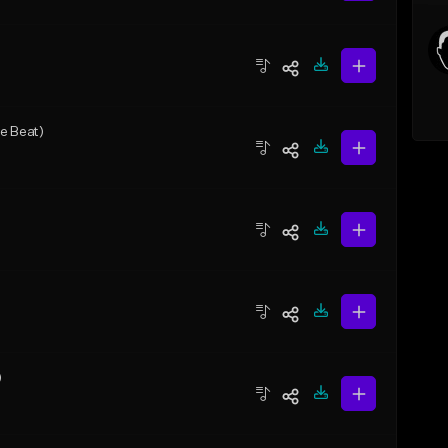
e Beat)
)