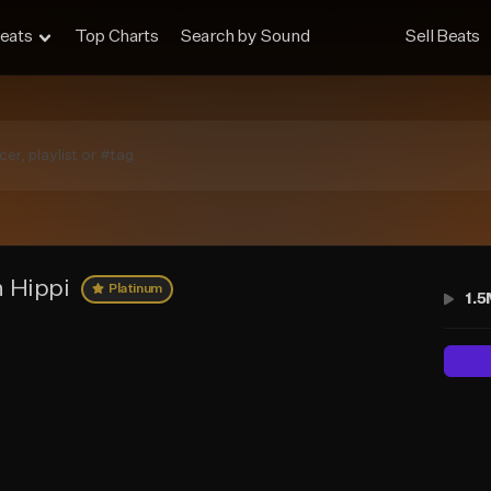
eats
Top Charts
Search by Sound
Sell Beats
 Hippi
Platinum
1.5