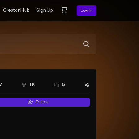
Creator Hub
Sign Up
Log In
M
1K
5
Follow