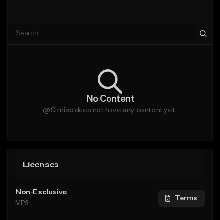
No Content
@Simiso does not have any content yet.
Licenses
Non-Exclusive
Terms
MP3