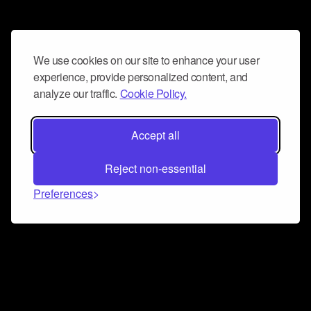
We use cookies on our site to enhance your user
experience, provide personalized content, and
analyze our traffic.
Cookie Policy.
Accept all
Reject non-essential
Preferences