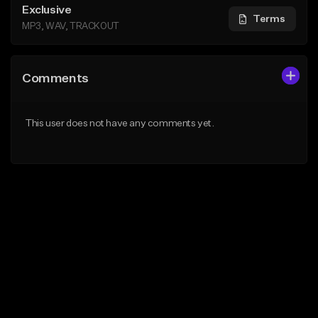
Exclusive
Terms
MP3, WAV, TRACKOUT
Comments
This user does not have any comments yet.