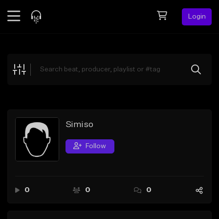
Login
Feed
BETA
Explore
Beats
Top Charts
Search by Sound
Simiso
Sell Beats
Follow
Creator Hub
Sign Up
0
0
0