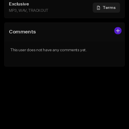
Exclusive
Terms
MP3, WAV, TRACKOUT
Comments
This user does not have any comments yet.