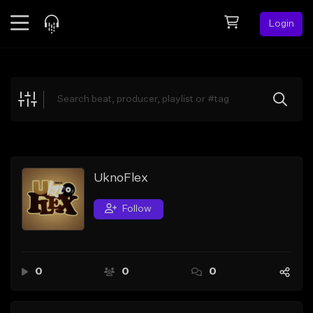
Login
Feed
BETA
Explore
Beats
Top Charts
Search by Sound
UknoFlex
Sell Beats
Follow
Creator Hub
Sign Up
0
0
0