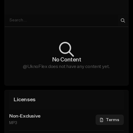
No Content
@UknoFlex does not have any content yet.
Licenses
Non-Exclusive
Terms
MP3