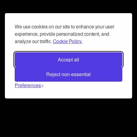
We use cookies on our site to enhance your user
experience, provide personalized content, and
analyze our traffic.
Cookie Policy.
Accept all
Reject non-essential
Preferences