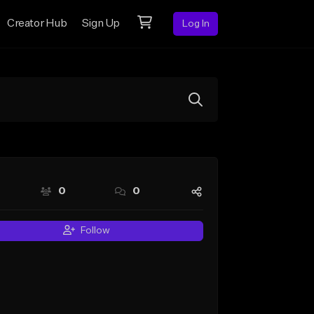
Creator Hub
Sign Up
Log In
0
0
Follow