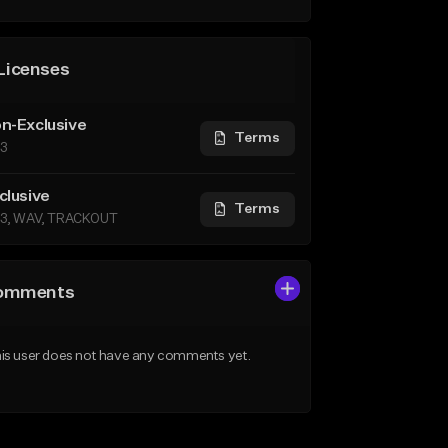
Licenses
n-Exclusive
Terms
3
clusive
Terms
3, WAV, TRACKOUT
omments
is user does not have any comments yet.