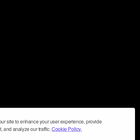
ur site to enhance your user experience, provide
, and analyze our traffic.
Cookie Policy.