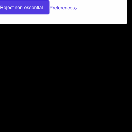
Reject non-essential
Preferences
 can help you build a successful music
nter your name and email address below*
rvice
and
Privacy Policy
applies.