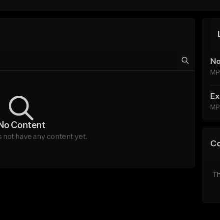
No
MP
Ex
MP
No Content
ot have any content yet.
C
Th