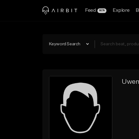
Feed
Explore
B
BETA
Keyword Search
Uwe