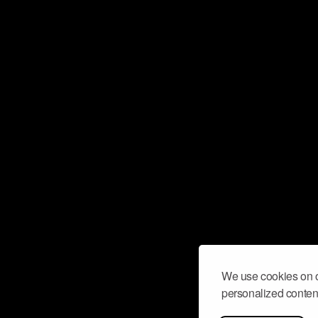
We use cookies on o
personalized content