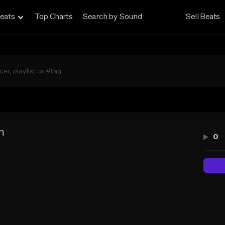
eats
Top Charts
Search by Sound
Sell Beats
m
0