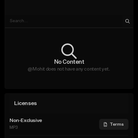
No Content
@Mohit does not have any content yet.
Licenses
Non-Exclusive
Terms
MP3