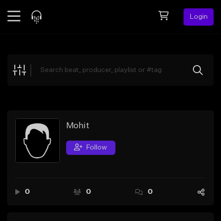
Login
Feed
BETA
Explore
Beats
Top Charts
Search by Sound
Mohit
Sell Beats
Follow
Creator Hub
Sign Up
0
0
0