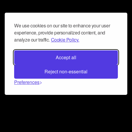
We use cookies on our site to enhance your user
experience, provide personalized content, and
analyze our traffic.
Cookie Policy.
Accept all
Reject non-essential
Preferences