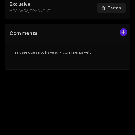
Exclusive
Terms
MP3, WAV, TRACKOUT
Comments
This user does not have any comments yet.