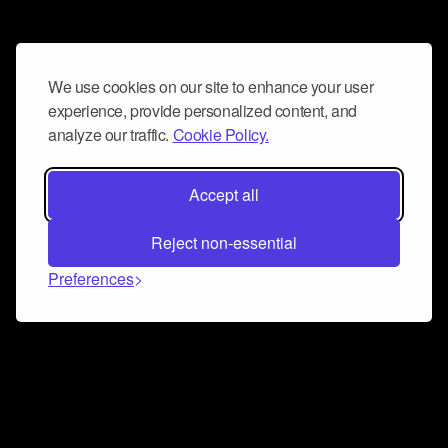
We use cookies on our site to enhance your user
experience, provide personalized content, and
analyze our traffic.
Cookie Policy.
Accept all
Reject non-essential
Preferences