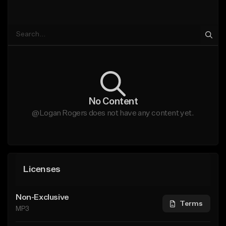
No Content
@Logan Rogers does not have any content yet.
Licenses
Non-Exclusive
Terms
MP3