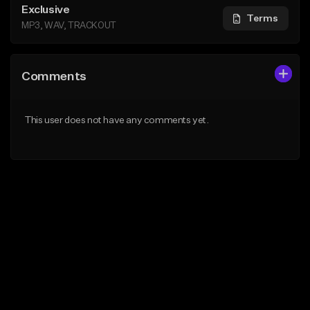
Exclusive
Terms
MP3, WAV, TRACKOUT
Comments
This user does not have any comments yet.