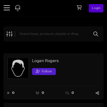
Login
Feed
BETA
Explore
Beats
Top Charts
Search by Sound
Logan Rogers
Sell Beats
Follow
Creator Hub
Sign Up
0
0
0