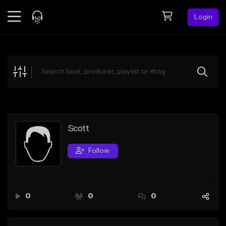
Login
Feed
BETA
Explore
Beats
Top Charts
Search by Sound
Scott
Sell Beats
Follow
Creator Hub
Sign Up
0
0
0