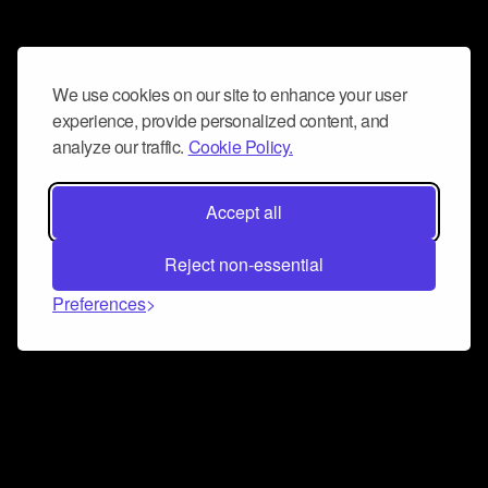
We use cookies on our site to enhance your user
experience, provide personalized content, and
analyze our traffic.
Cookie Policy.
Accept all
Reject non-essential
Preferences