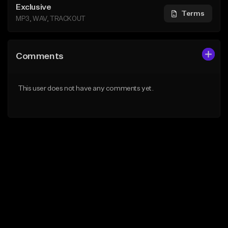
Exclusive
Terms
MP3, WAV, TRACKOUT
Comments
This user does not have any comments yet.