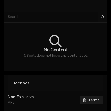
No Content
@Scott does not have any content yet.
Licenses
Non-Exclusive
Terms
MP3