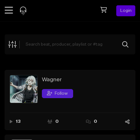
Login
Feed
BETA
Explore
Beats
Top Charts
Search by Sound
Wagner
Sell Beats
Follow
Creator Hub
Sign Up
13
0
0