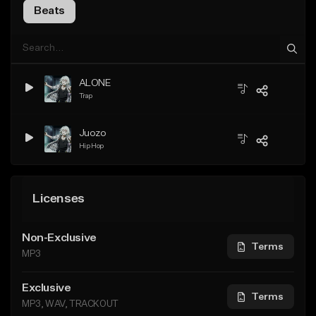
Beats
ALONE
Trap
Juozo
Hip Hop
Licenses
Non-Exclusive
Terms
MP3
Exclusive
Terms
MP3, WAV, TRACKOUT