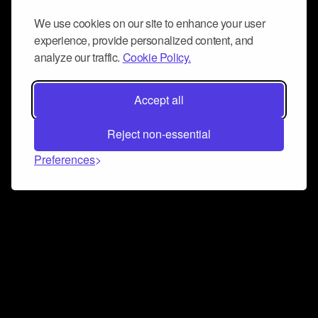
We use cookies on our site to enhance your user
experience, provide personalized content, and
analyze our traffic.
Cookie Policy.
Accept all
Reject non-essential
Preferences
Connect and collaborate