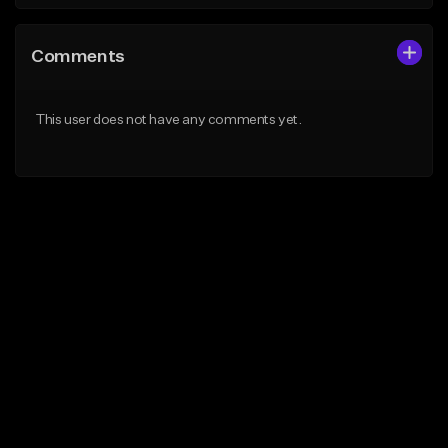
Comments
This user does not have any comments yet.