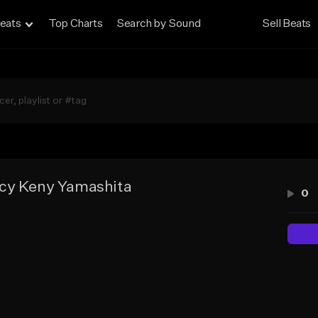
eats
Top Charts
Search by Sound
Sell Beats
cy Keny Yamashita
0