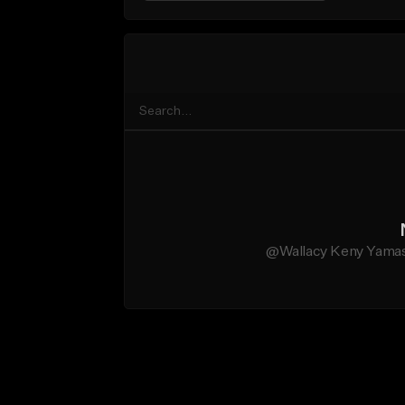
@Wallacy Keny Yamashi