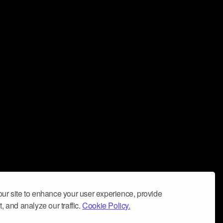
ur site to enhance your user experience, provide
, and analyze our traffic.
Cookie Policy.