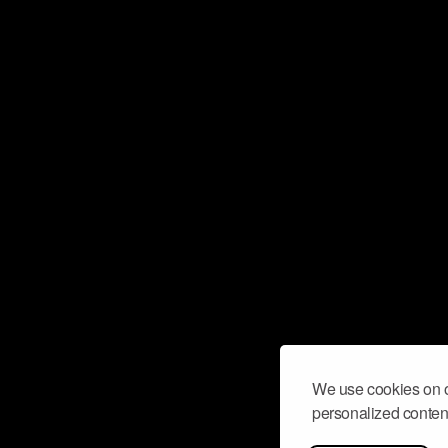
We use cookies on o
personalized content