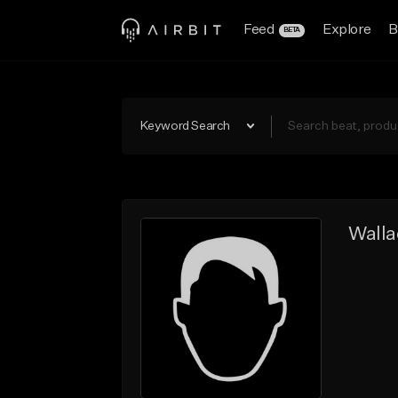
Feed
Explore
B
BETA
Keyword Search
Walla