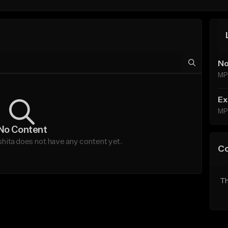
No
MP
Ex
MP
No Content
ta does not have any content yet.
C
Th