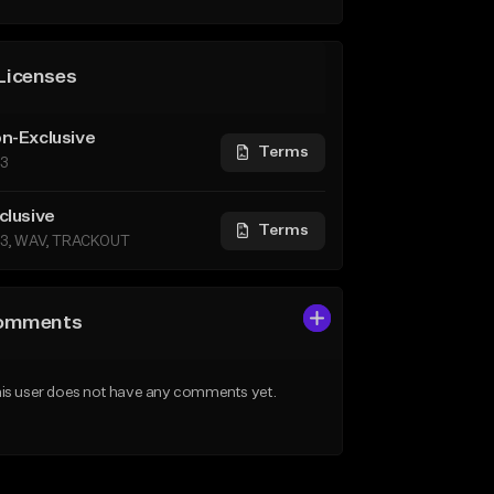
Licenses
n-Exclusive
Terms
3
clusive
Terms
3, WAV, TRACKOUT
omments
is user does not have any comments yet.