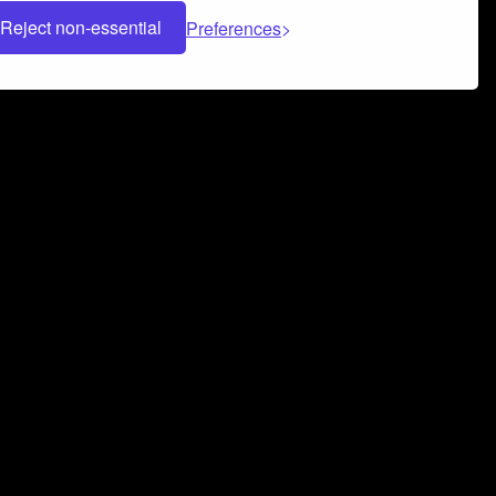
Reject non-essential
Preferences
 can help you build a successful music
nter your name and email address below*
rvice
and
Privacy Policy
applies.