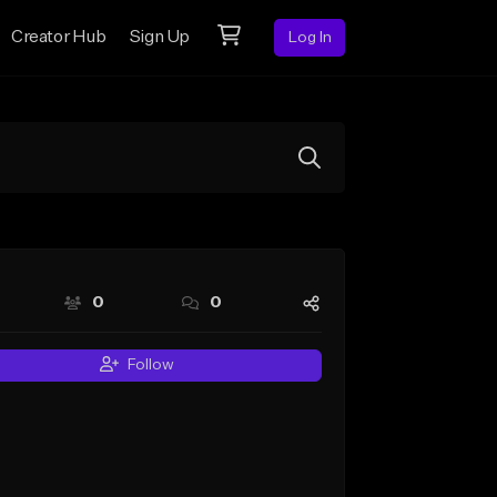
Creator Hub
Sign Up
Log In
0
0
Follow