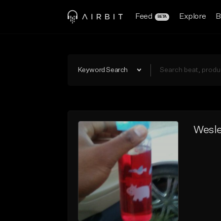
Feed
Explore
B
BETA
Keyword Search
Wesl