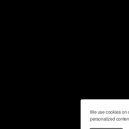
We use cookies on o
personalized content