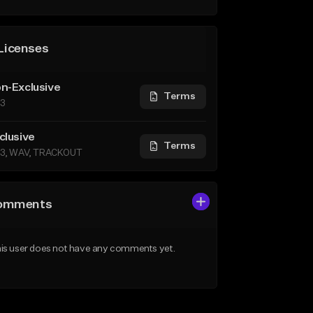
Licenses
n-Exclusive
Terms
3
clusive
Terms
3, WAV, TRACKOUT
omments
is user does not have any comments yet.