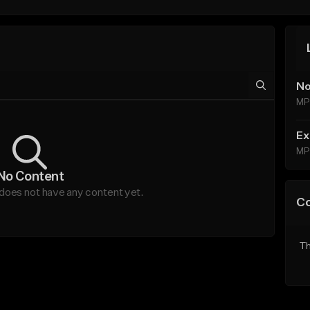
No
MP
Ex
MP
No Content
es not have any content yet.
C
Th