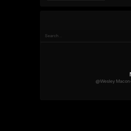
@Wesley Macon do