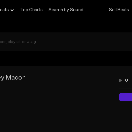
eats
Top Charts
Search by Sound
Sell Beats
ey Macon
0