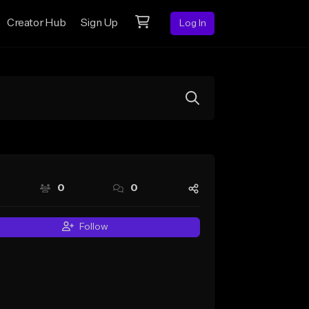
Creator Hub
Sign Up
Log In
0
0
Follow