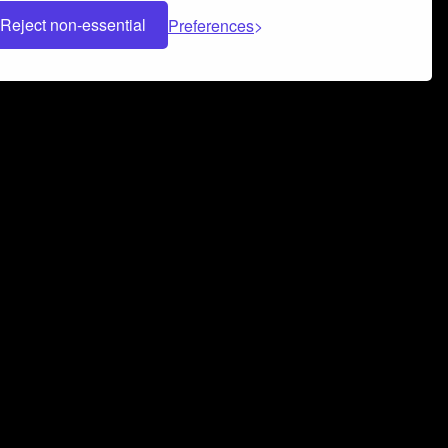
Reject non-essential
Preferences
 can help you build a successful music
nter your name and email address below*
rvice
and
Privacy Policy
applies.