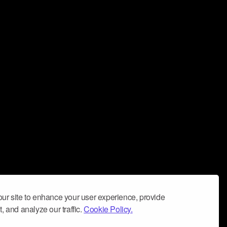
ur site to enhance your user experience, provide
, and analyze our traffic.
Cookie Policy.