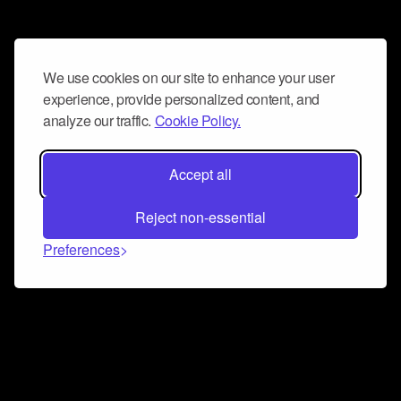
We use cookies on our site to enhance your user
experience, provide personalized content, and
analyze our traffic.
Cookie Policy.
Accept all
Reject non-essential
Preferences