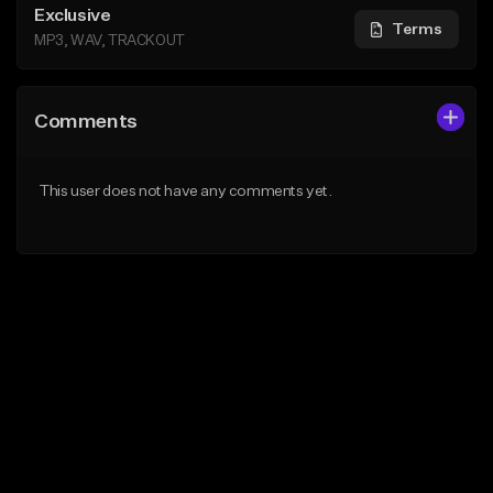
Exclusive
Terms
MP3, WAV, TRACKOUT
Comments
This user does not have any comments yet.