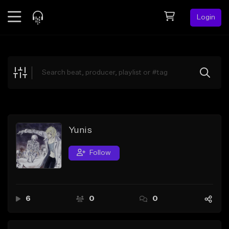
Login
Feed
BETA
Explore
Beats
Top Charts
Search by Sound
Yunis
Sell Beats
Follow
Creator Hub
Sign Up
6
0
0