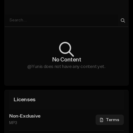
No Content
@Yunis does not have any content yet.
Licenses
Non-Exclusive
Terms
MP3