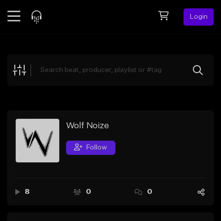
Login
Feed
BETA
Explore
Beats
Top Charts
Search by Sound
Wolf Noize
Sell Beats
Follow
Creator Hub
Sign Up
8
0
0