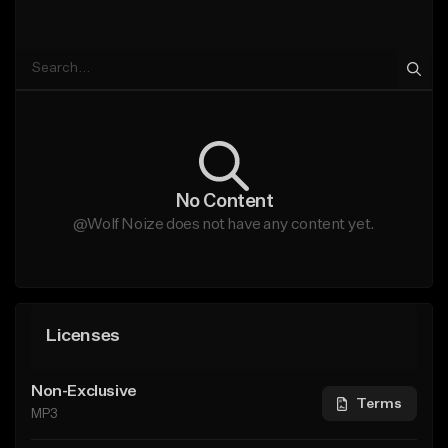
No Content
@Wolf Noize does not have any content yet.
Licenses
Non-Exclusive
Terms
MP3