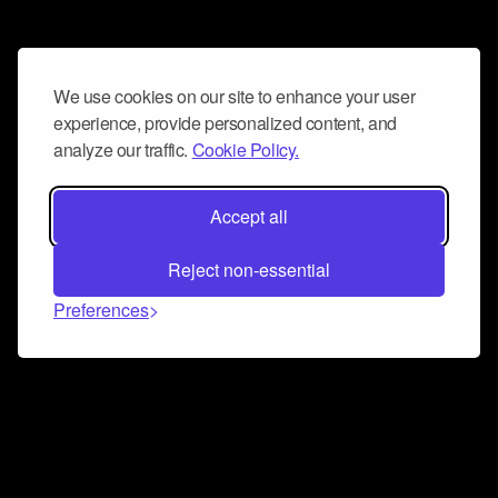
We use cookies on our site to enhance your user
experience, provide personalized content, and
analyze our traffic.
Cookie Policy.
Accept all
Reject non-essential
Preferences