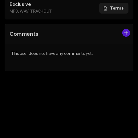
Exclusive
Terms
MP3, WAV, TRACKOUT
Comments
This user does not have any comments yet.