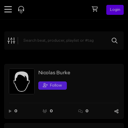
Login
Feed
BETA
Explore
Beats
Top Charts
Search by Sound
Nicolas Burke
Sell Beats
Follow
Creator Hub
Sign Up
0
0
0