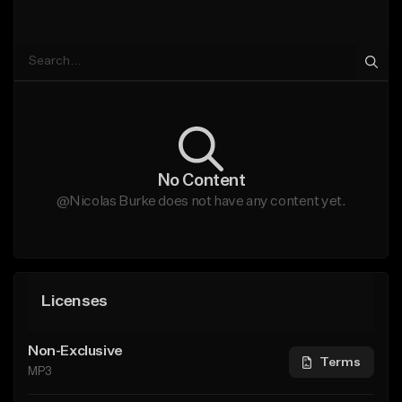
No Content
@Nicolas Burke does not have any content yet.
Licenses
Non-Exclusive
Terms
MP3