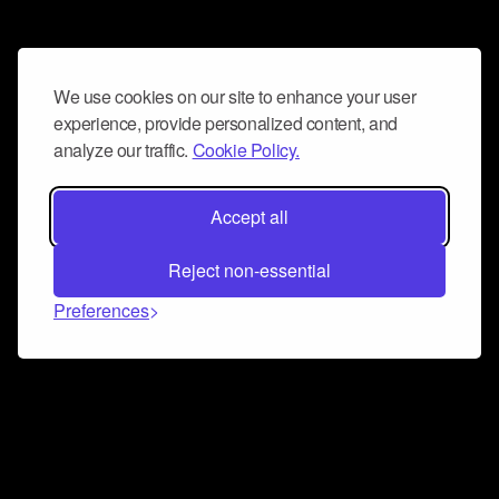
We use cookies on our site to enhance your user
experience, provide personalized content, and
analyze our traffic.
Cookie Policy.
Accept all
Reject non-essential
Preferences