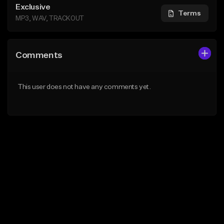
Exclusive
Terms
MP3, WAV, TRACKOUT
Comments
This user does not have any comments yet.