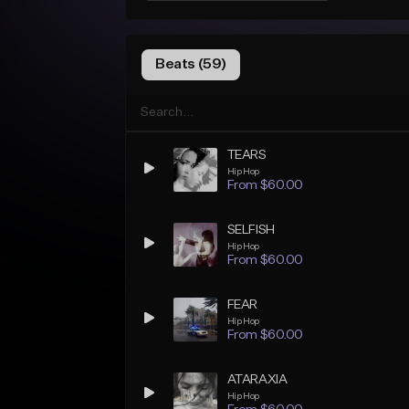
Beats (59)
TEARS
Hip Hop
From $60.00
SELFISH
Hip Hop
From $60.00
FEAR
Hip Hop
From $60.00
ATARAXIA
Hip Hop