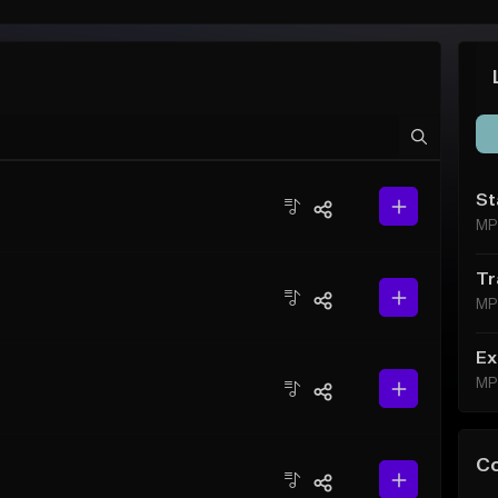
St
MP
Tr
MP
Ex
MP
C