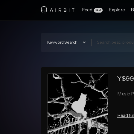
Feed
Explore
B
BETA
Keyword Search
Y$99
Music P
Read ful