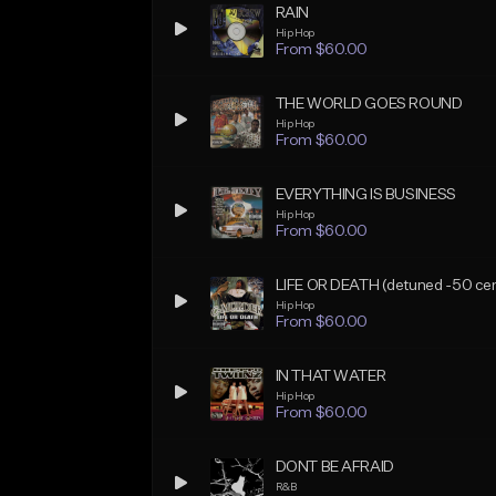
RAIN
Hip Hop
From $60.00
THE WORLD GOES ROUND
Hip Hop
From $60.00
EVERYTHING IS BUSINESS
Hip Hop
From $60.00
LIFE OR DEATH (detuned -50 cen
Hip Hop
From $60.00
IN THAT WATER
Hip Hop
From $60.00
DONT BE AFRAID
R&B