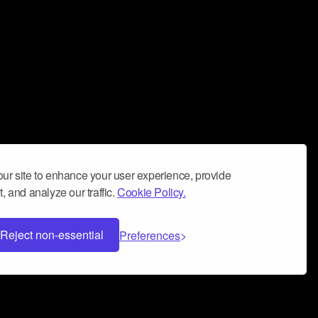
ur site to enhance your user experience, provide
, and analyze our traffic.
Cookie Policy.
Reject non-essential
Preferences