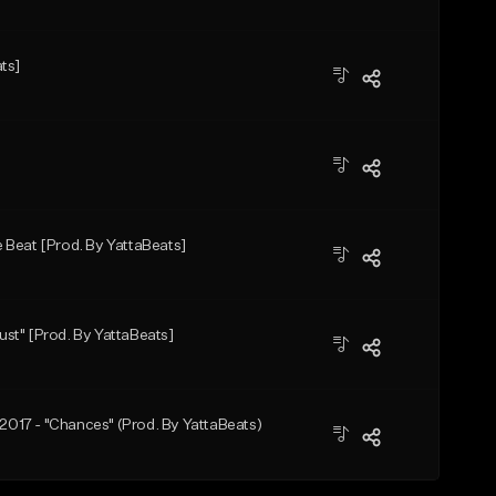
ts]
 Beat [Prod. By YattaBeats]
st" [Prod. By YattaBeats]
 2017 - "Chances" (Prod. By YattaBeats)