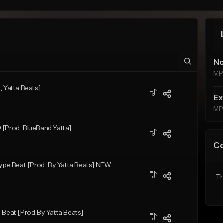
No
MP
, Yatta Beats]
Ex
MP
 [Prod. BlueBand Yatta]
C
pe Beat [Prod. By Yatta Beats] NEW
Th
 Beat [Prod.By Yatta Beats]