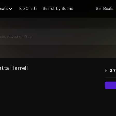
eats
Top Charts
Search by Sound
Sell Beats
tta Harrell
2.