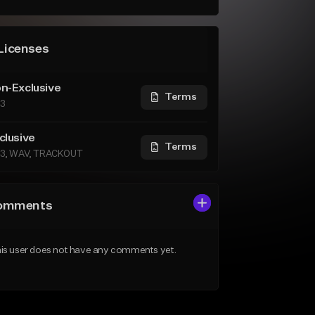
Licenses
n-Exclusive
Terms
3
clusive
Terms
3, WAV, TRACKOUT
omments
is user does not have any comments yet.