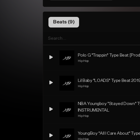
Beats (9)
Polo G "Trappin" Type Beat [Prod
Hip Hop
Lil Baby "LOADS" Type Beat 2019
Hip Hop
NBA Youngboy "Stayed Down" Ty
INSTRUMENTAL
Hip Hop
YoungBoy "All I Care About" Type
Hip Hop