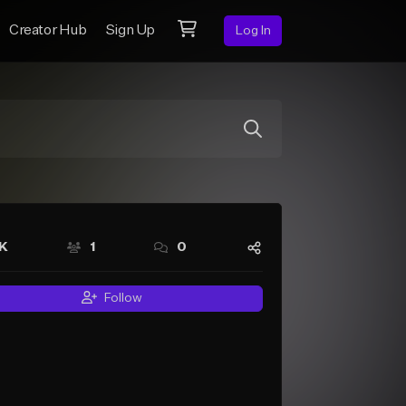
Creator Hub
Sign Up
Log In
7K
1
0
Follow