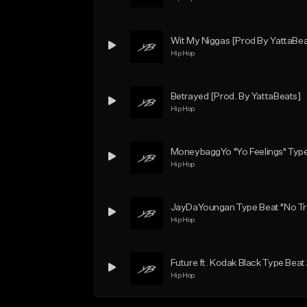
Wit My Niggas [Prod By YattaBea
Hip Hop
Betrayed [Prod. By YattaBeats]
Hip Hop
MoneybaggYo "Yo Feelings" Type
Hip Hop
JayDaYoungan Type Beat "No Tru
Hip Hop
Future ft. Kodak Black Type Beat
Hip Hop