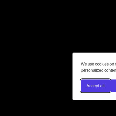
We use cookies on o
personalized content
Accept all