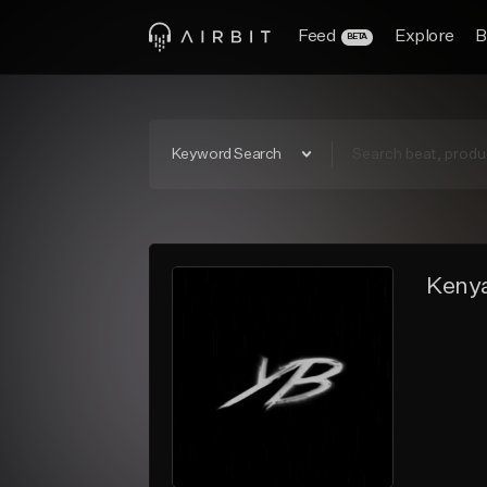
Feed
Explore
B
BETA
Keyword Search
Kenya