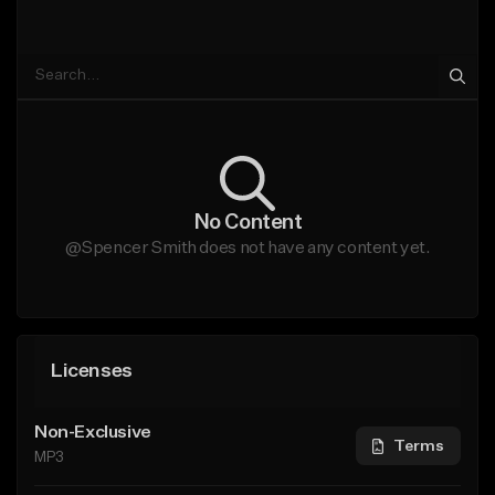
No Content
@Spencer Smith does not have any content yet.
Licenses
Non-Exclusive
Terms
MP3