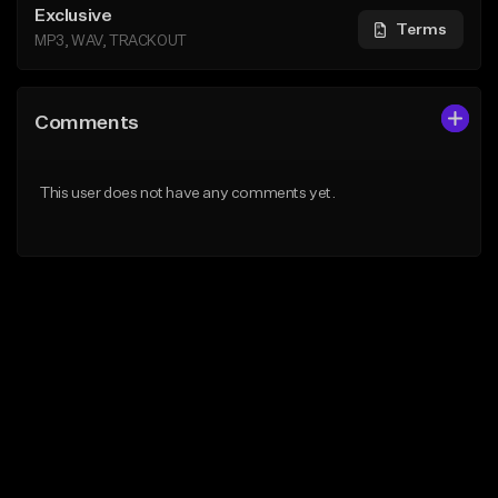
Exclusive
Terms
MP3, WAV, TRACKOUT
Comments
This user does not have any comments yet.