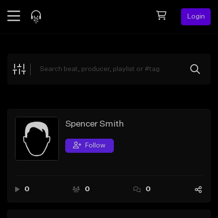
Login
Feed
BETA
Explore
Beats
Top Charts
Search by Sound
Spencer Smith
Sell Beats
Follow
Creator Hub
Sign Up
0
0
0