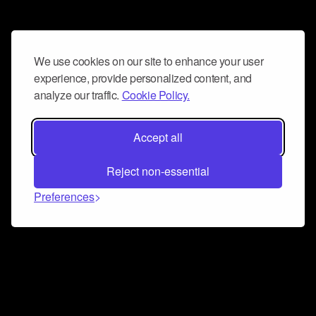
We use cookies on our site to enhance your user
experience, provide personalized content, and
analyze our traffic.
Cookie Policy.
Accept all
Reject non-essential
Preferences