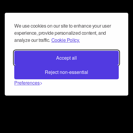
We use cookies on our site to enhance your user
experience, provide personalized content, and
analyze our traffic.
Cookie Policy.
Accept all
Reject non-essential
Preferences