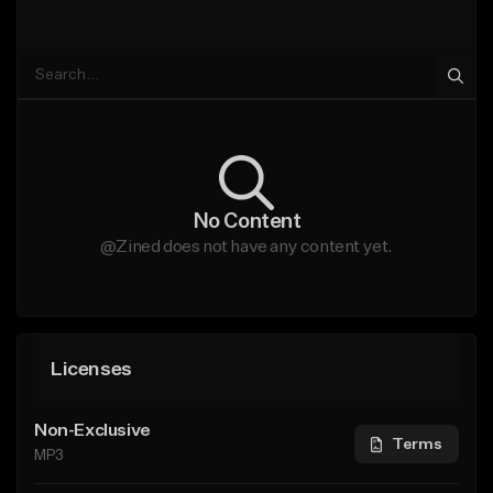
No Content
@Zined does not have any content yet.
Licenses
Non-Exclusive
Terms
MP3