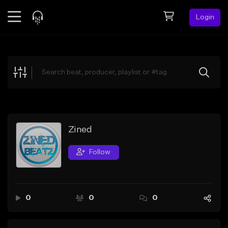
Login
Feed
BETA
Explore
Beats
Top Charts
Search by Sound
Zined
Sell Beats
Follow
Creator Hub
Sign Up
0
0
0