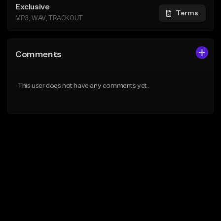
Exclusive
Terms
MP3, WAV, TRACKOUT
Comments
This user does not have any comments yet.