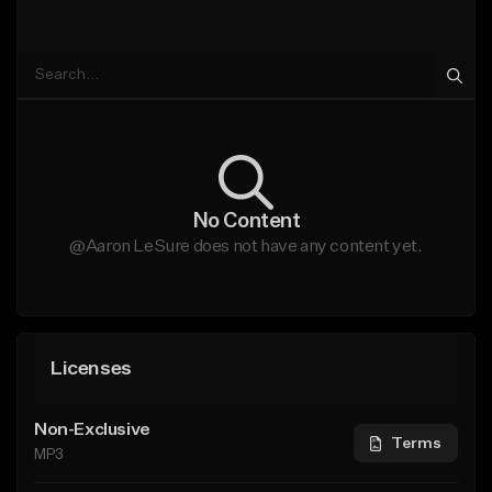
No Content
@Aaron LeSure does not have any content yet.
Licenses
Non-Exclusive
Terms
MP3