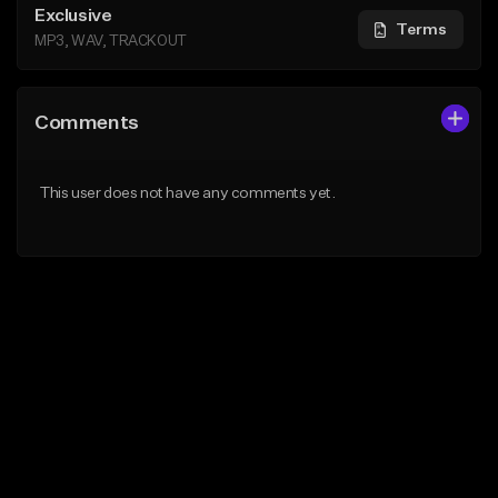
Exclusive
Terms
MP3, WAV, TRACKOUT
Comments
This user does not have any comments yet.