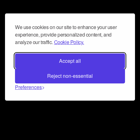
We use cookies on our site to enhance your user
experience, provide personalized content, and
analyze our traffic.
Cookie Policy.
Accept all
Reject non-essential
Preferences