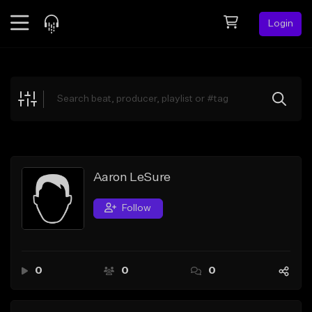
Login
Feed
BETA
Explore
Beats
Top Charts
Search by Sound
Aaron LeSure
Sell Beats
Follow
Creator Hub
Sign Up
0
0
0