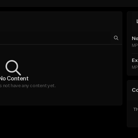
No
MP
Ex
MP
No Content
not have any content yet.
C
Th