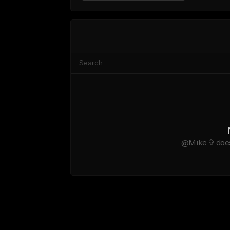
@Mike ✞ does 