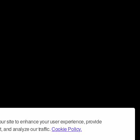
ur site to enhance your user experience, provide
, and analyze our traffic.
Cookie Policy.