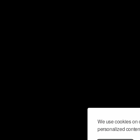
We use cookies on o
personalized content