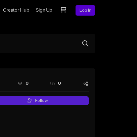
Creator Hub
Sign Up
Log In
0
0
Follow