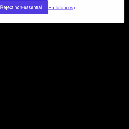
Reject non-essential
Preferences
 can help you build a successful music
nter your name and email address below*
rvice
and
Privacy Policy
applies.