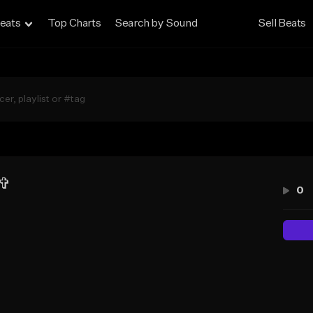
eats
Top Charts
Search by Sound
Sell Beats
 ✞
0