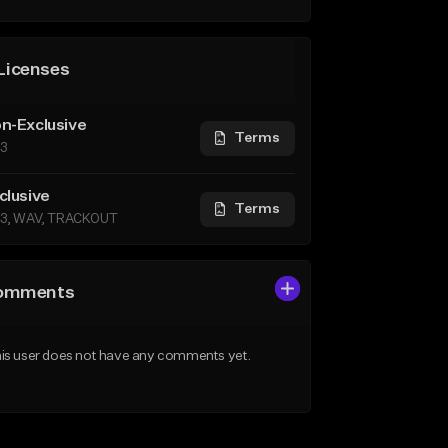
Licenses
n-Exclusive
Terms
3
clusive
Terms
3, WAV, TRACKOUT
omments
is user does not have any comments yet.