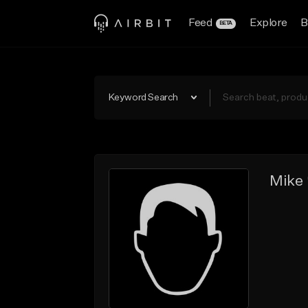
Feed
Explore
B
BETA
Keyword Search
Mike