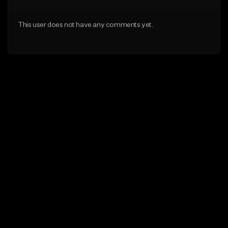
This user does not have any comments yet.