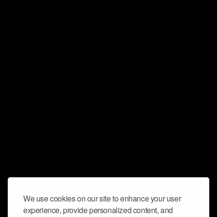
We use cookies on our site to enhance your user
experience, provide personalized content, and