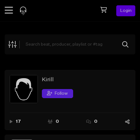
Login
Feed
BETA
Explore
Beats
Top Charts
Search by Sound
Kirill
Sell Beats
Follow
Creator Hub
Sign Up
17
0
0