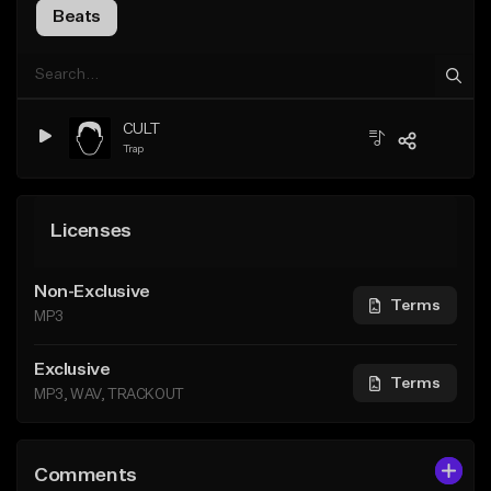
Beats
CULT
Trap
Licenses
Non-Exclusive
Terms
MP3
Exclusive
Terms
MP3, WAV, TRACKOUT
Comments