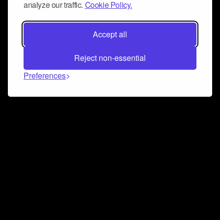
analyze our traffic.
Cookie Policy.
Accept all
Reject non-essential
Preferences
Connect and collaborate
Join us on our Discord chat to instantly connect with
Airbit and our amazing community