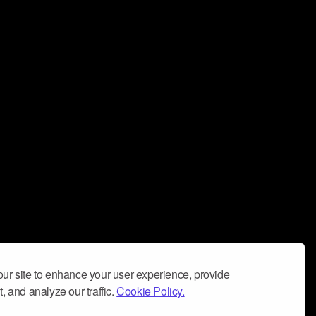
ur site to enhance your user experience, provide
, and analyze our traffic.
Cookie Policy.