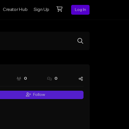
Creator Hub
Sign Up
Log In
0
0
Follow