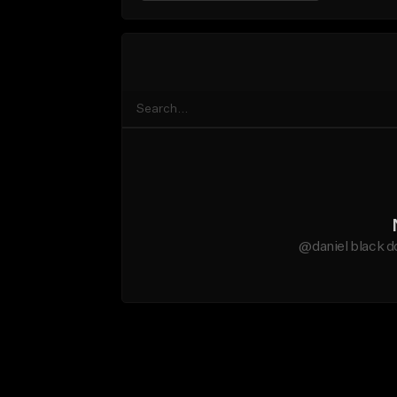
@daniel black d