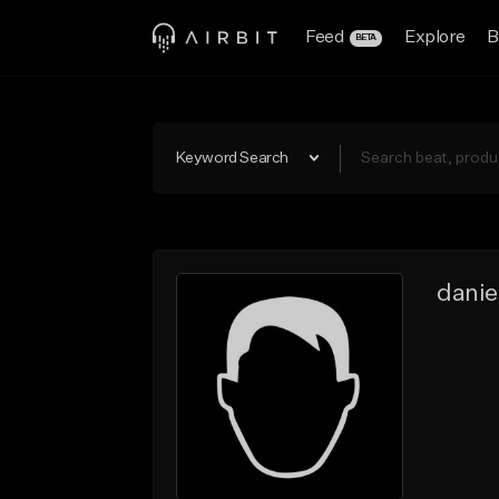
Feed
Explore
B
BETA
Keyword Search
danie