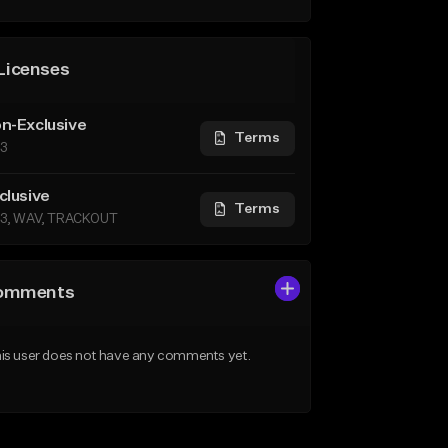
Licenses
n-Exclusive
Terms
3
clusive
Terms
3, WAV, TRACKOUT
omments
is user does not have any comments yet.