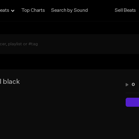
eats
Top Charts
Search by Sound
Sell Beats
l black
0