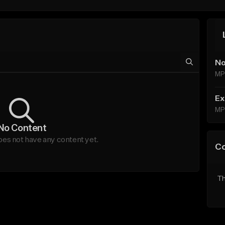
No
MP
Ex
MP
No Content
oes not have any content yet.
C
Th