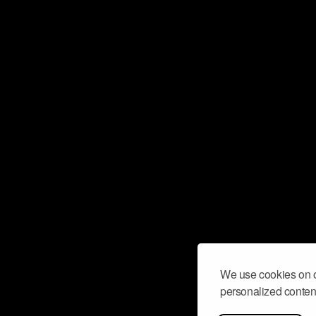
We use cookies on o
personalized content