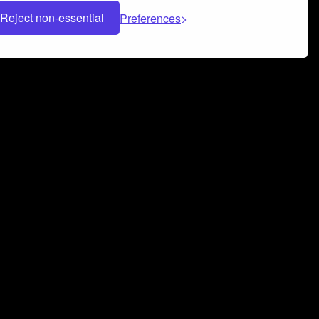
Reject non-essential
Preferences
 can help you build a successful music
nter your name and email address below*
rvice
and
Privacy Policy
applies.