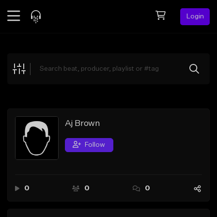
Login
Feed
BETA
Explore
Beats
Top Charts
Search by Sound
Aj Brown
Sell Beats
Follow
Creator Hub
Sign Up
0
0
0