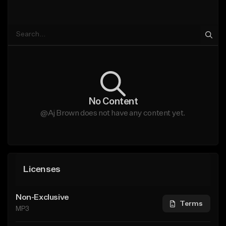
No Content
@Aj Brown does not have any content yet.
Licenses
Non-Exclusive
Terms
MP3