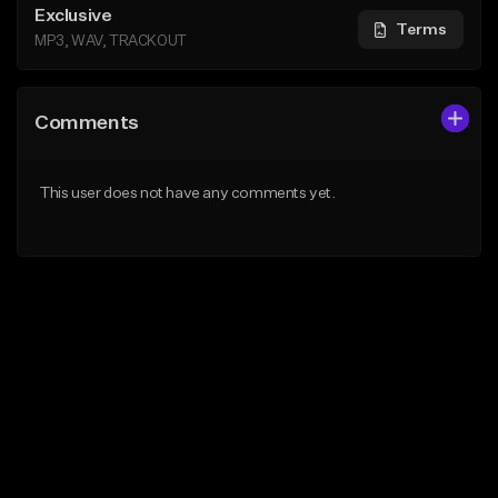
Exclusive
Terms
MP3, WAV, TRACKOUT
Comments
This user does not have any comments yet.