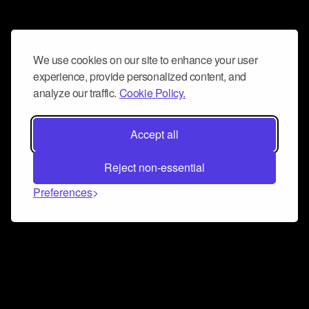
We use cookies on our site to enhance your user
experience, provide personalized content, and
analyze our traffic.
Cookie Policy.
Accept all
Reject non-essential
Preferences