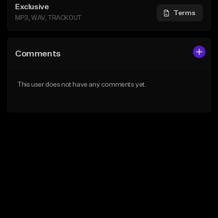
Exclusive
Terms
MP3, WAV, TRACKOUT
Comments
This user does not have any comments yet.