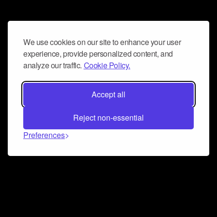
We use cookies on our site to enhance your user
experience, provide personalized content, and
analyze our traffic.
Cookie Policy.
Accept all
Reject non-essential
Preferences