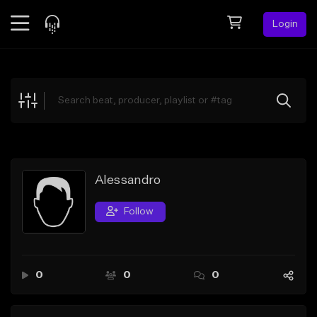
Login
Feed
BETA
Explore
Beats
Top Charts
Search by Sound
Alessandro
Sell Beats
Follow
Creator Hub
Sign Up
0
0
0