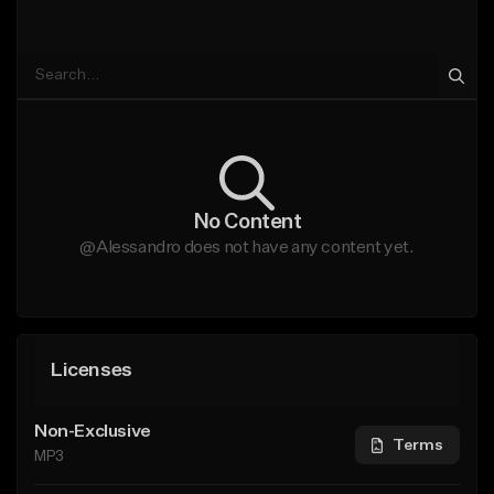
No Content
@Alessandro does not have any content yet.
Licenses
Non-Exclusive
Terms
MP3