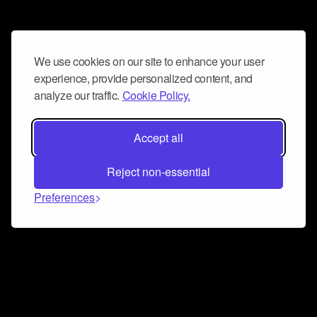
We use cookies on our site to enhance your user
experience, provide personalized content, and
analyze our traffic.
Cookie Policy.
Accept all
Reject non-essential
Preferences