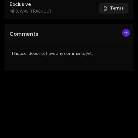
Exclusive
Terms
MP3, WAV, TRACKOUT
Comments
This user does not have any comments yet.