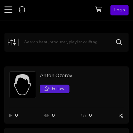
Login
Feed
BETA
Explore
Beats
Top Charts
Search by Sound
Anton Ozerov
Sell Beats
Follow
Creator Hub
Sign Up
0
0
0