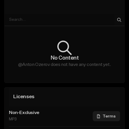
No Content
@Anton Ozerov does not have any content yet.
Licenses
Non-Exclusive
Terms
MP3