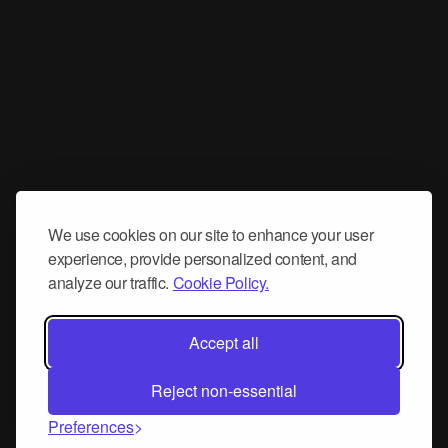
We use cookies on our site to enhance your user
experience, provide personalized content, and
analyze our traffic.
Cookie Policy.
Accept all
Reject non-essential
Preferences