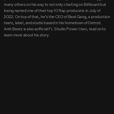
y of 2022. On top of that, he’s the CEO of Beat Gang, a pr
many others on his way to not only charting on Billboard but
oduction team, label, and studio based in his hometown
15.2K
9
0
being named one of their top 10 Rap producers in July of
of Detroit. Antt Beatz is also aofficial FL Studio Power Us
2022. On top of that, he’s the CEO of Beat Gang, a production
er, read on to learn more about his story.
team, label, and studio based in his hometown of Detroit.
Antt Beatz is also aofficial FL Studio Power User, read on to
learn more about his story.
Beats
intro tee grizzley type 96bpm Prod.
By Antt Beatz
Hip Hop
ghetto godspel 92bpm Prod. By Antt
Beatz
Hip Hop
here i am replay 100bpm Prod. By