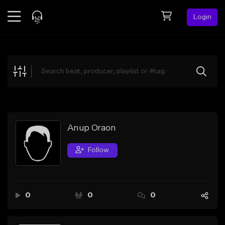
Login
Feed
BETA
Explore
Beats
Top Charts
Search by Sound
Anup Oraon
Sell Beats
Follow
Creator Hub
Sign Up
0
0
0