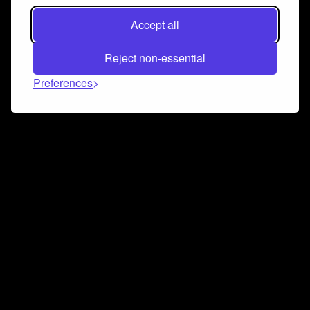
Accept all
Reject non-essential
Preferences
Connect and collaborate
Join us on our Discord chat to instantly connect with
Airbit and our amazing community
Join Discord