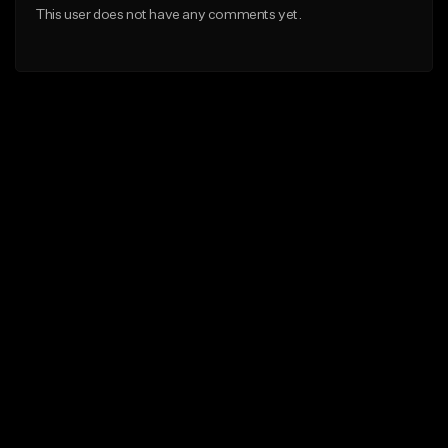
This user does not have any comments yet.