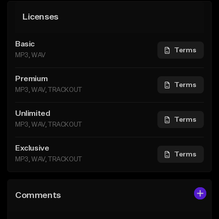
Licenses
Basic
Terms
MP3, WAV
Premium
Terms
MP3, WAV, TRACKOUT
Unlimited
Terms
MP3, WAV, TRACKOUT
Exclusive
Terms
MP3, WAV, TRACKOUT
Comments