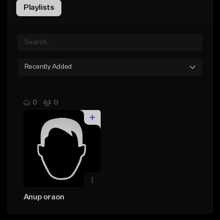
Playlists
Recently Added
0
0
Anup oraon