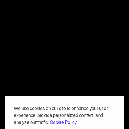
We use cookies on our site to enhance your user
experience, provide personalized content, and
analyze our traffic.
Cookie Policy.