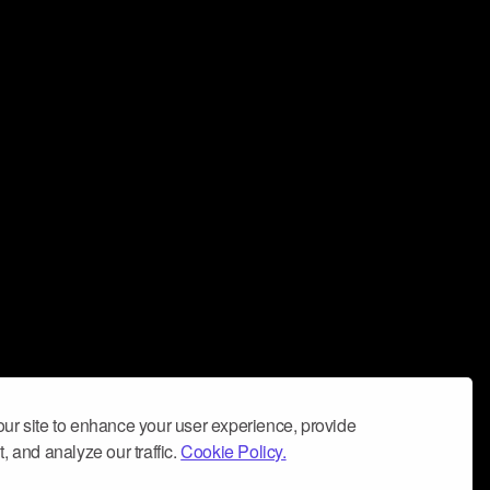
ur site to enhance your user experience, provide
, and analyze our traffic.
Cookie Policy.