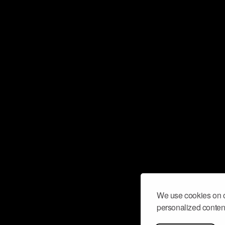
We use cookies on o
personalized content