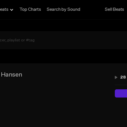
eats
Top Charts
Search by Sound
Sell Beats
 Hansen
28