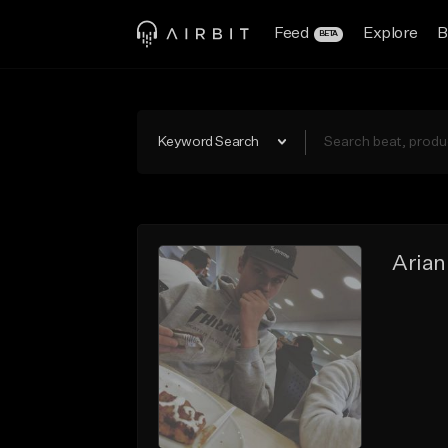
Feed
Explore
B
BETA
Keyword Search
Arian