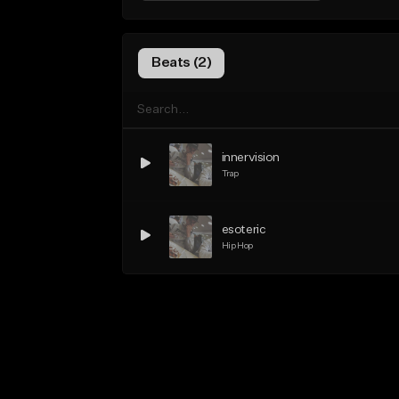
Beats (2)
innervision
Trap
esoteric
Hip Hop