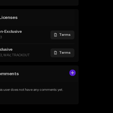
Licenses
n-Exclusive
Terms
3
clusive
Terms
3, WAV, TRACKOUT
omments
is user does not have any comments yet.