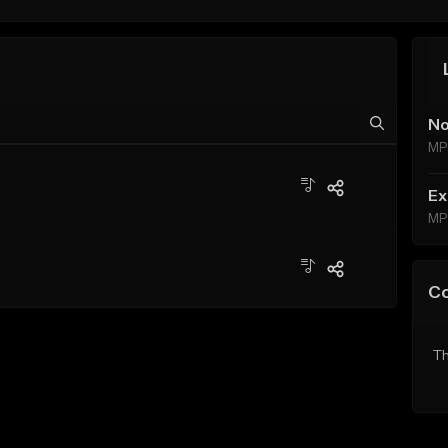
No
MP
Ex
MP
C
Th