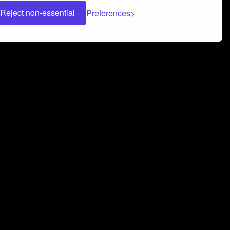
Reject non-essential
Preferences
 can help you build a successful music
nter your name and email address below*
rvice
and
Privacy Policy
applies.