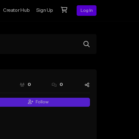
Creator Hub
Sign Up
Log In
0
0
Follow