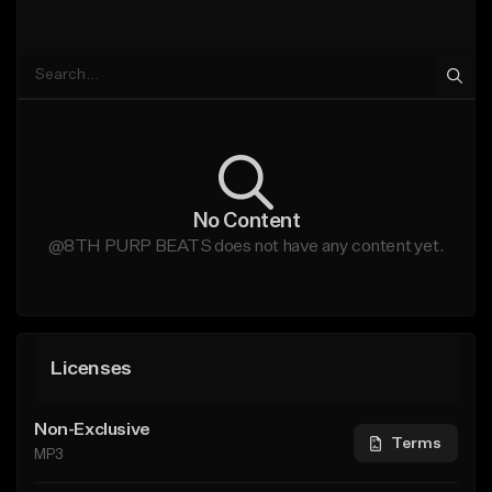
No Content
@8TH PURP BEATS does not have any content yet.
Licenses
Non-Exclusive
Terms
MP3