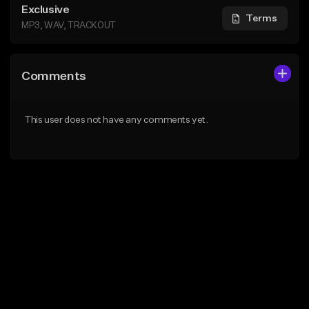
Exclusive
Terms
MP3, WAV, TRACKOUT
Comments
This user does not have any comments yet.