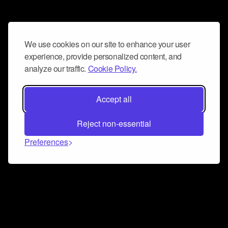
We use cookies on our site to enhance your user
experience, provide personalized content, and
analyze our traffic.
Cookie Policy.
Accept all
Reject non-essential
Preferences