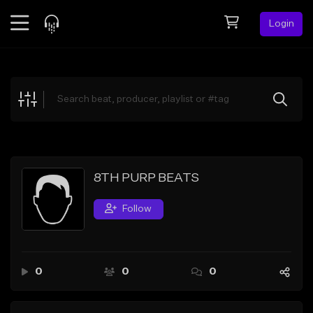
Login
Feed
BETA
Explore
Beats
Top Charts
Search by Sound
8TH PURP BEATS
Sell Beats
Follow
Creator Hub
Sign Up
0
0
0