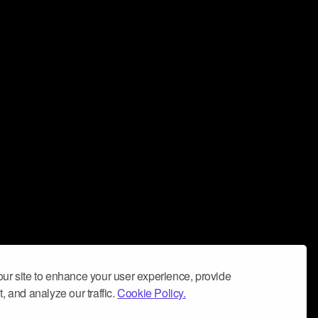
ur site to enhance your user experience, provide
, and analyze our traffic.
Cookie Policy.