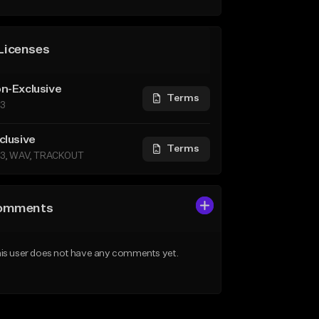
Licenses
n-Exclusive
Terms
3
clusive
Terms
3, WAV, TRACKOUT
omments
is user does not have any comments yet.