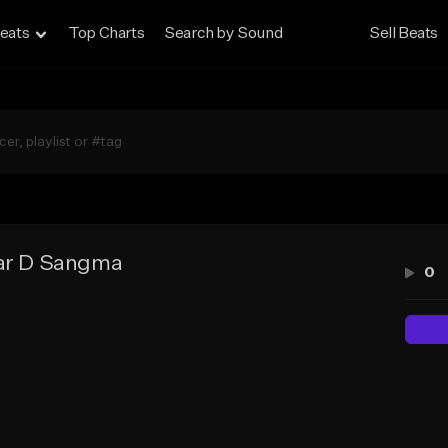
eats
Top Charts
Search by Sound
Sell Beats
lar D Sangma
0