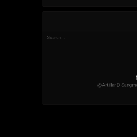
@Artillar D Sangma