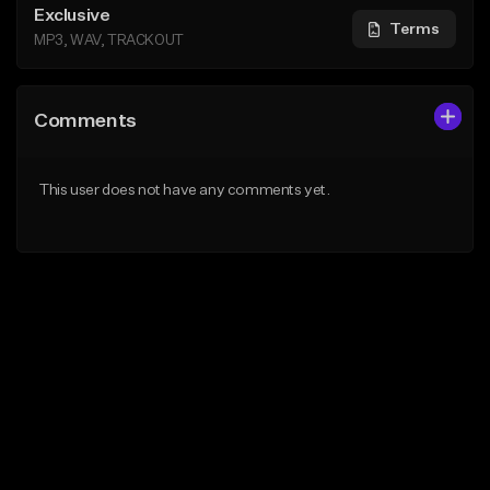
Exclusive
Terms
MP3, WAV, TRACKOUT
Comments
This user does not have any comments yet.