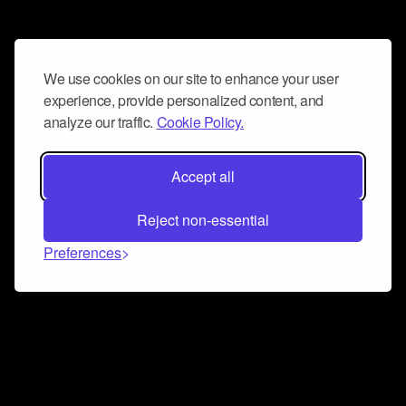
We use cookies on our site to enhance your user
experience, provide personalized content, and
analyze our traffic.
Cookie Policy.
Accept all
Reject non-essential
Preferences