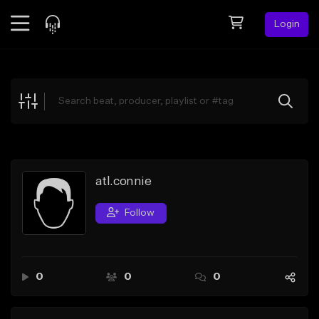
Login
Feed
BETA
Explore
Beats
Top Charts
Search by Sound
atl.connie
Sell Beats
Follow
Creator Hub
Sign Up
0
0
0