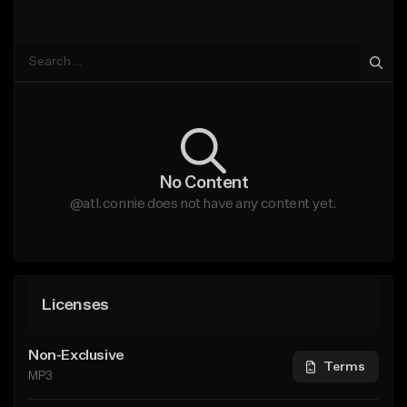
No Content
@atl.connie does not have any content yet.
Licenses
Non-Exclusive
Terms
MP3