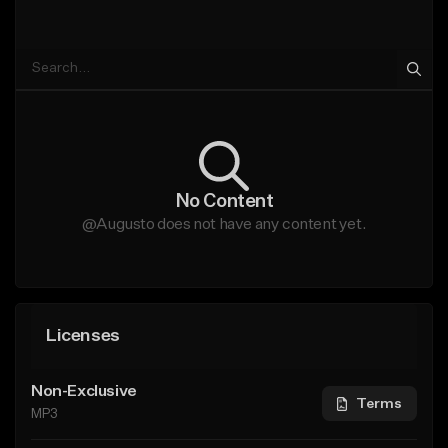
No Content
@Augusto does not have any content yet.
Licenses
Non-Exclusive
Terms
MP3