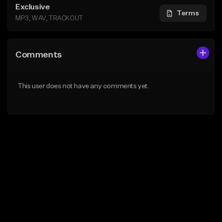
Exclusive
Terms
MP3, WAV, TRACKOUT
Comments
This user does not have any comments yet.