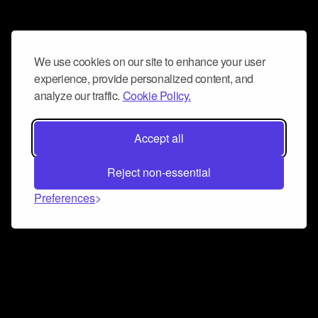
We use cookies on our site to enhance your user
experience, provide personalized content, and
analyze our traffic.
Cookie Policy.
Accept all
Reject non-essential
Preferences