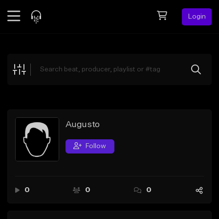
Login
Feed
BETA
Explore
Beats
Top Charts
Search by Sound
Augusto
Sell Beats
Follow
Creator Hub
Sign Up
0
0
0