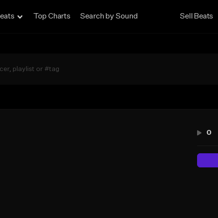
eats
Top Charts
Search by Sound
Sell Beats
0