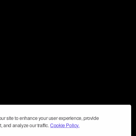
ur site to enhance your user experience, provide
, and analyze our traffic.
Cookie Policy.