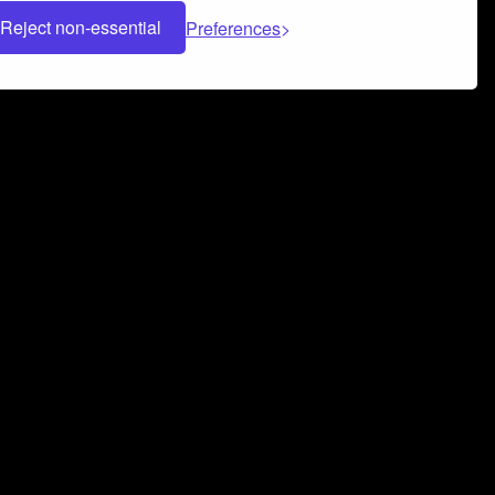
Reject non-essential
Preferences
 can help you build a successful music
nter your name and email address below*
rvice
and
Privacy Policy
applies.