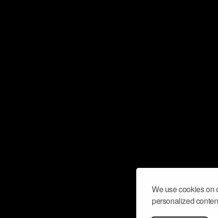
We use cookies on o
personalized content