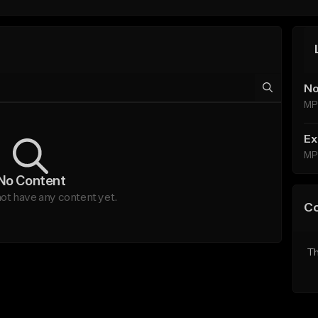
No
MP
Ex
MP
No Content
t have any content yet.
C
Th