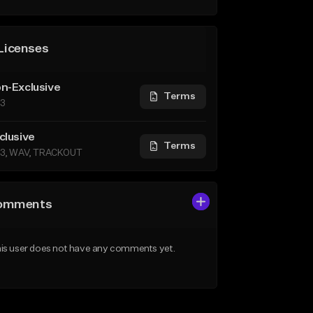
Licenses
n-Exclusive
Terms
3
clusive
Terms
3, WAV, TRACKOUT
omments
is user does not have any comments yet.