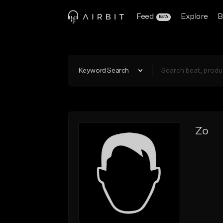
Feed
Explore
B
BETA
Keyword Search
Zo