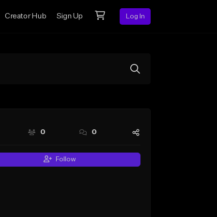
Creator Hub
Sign Up
Log In
0
0
Follow