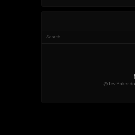
@Tev Baker doe