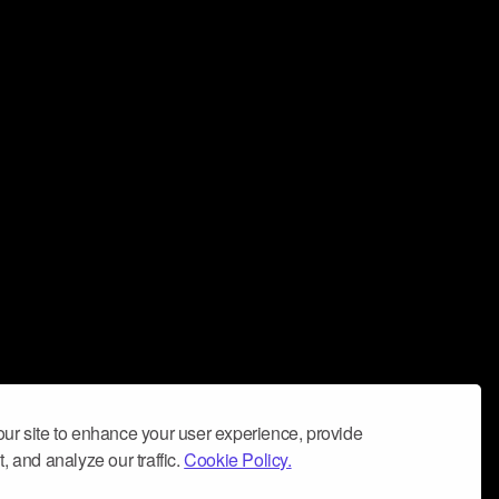
ur site to enhance your user experience, provide
, and analyze our traffic.
Cookie Policy.