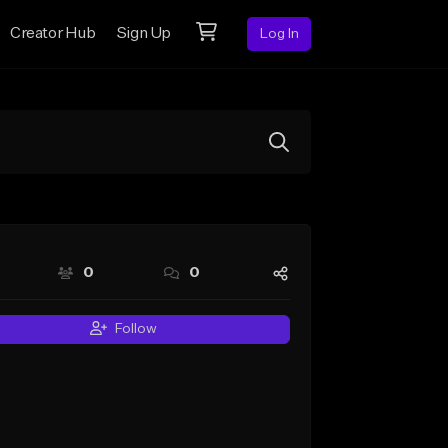
Creator Hub
Sign Up
Log In
0
0
Follow