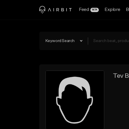
Feed
Explore
B
BETA
Keyword Search
Tev B