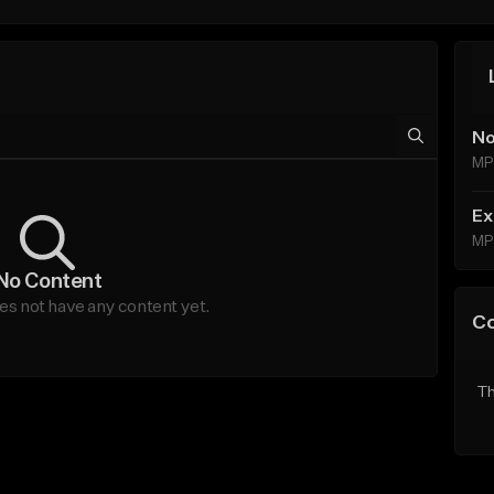
No
MP
Ex
MP
No Content
s not have any content yet.
C
Th