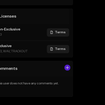
Licenses
n-Exclusive
Terms
3
clusive
Terms
3, WAV, TRACKOUT
omments
is user does not have any comments yet.