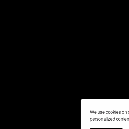
We use cookies on o
personalized content