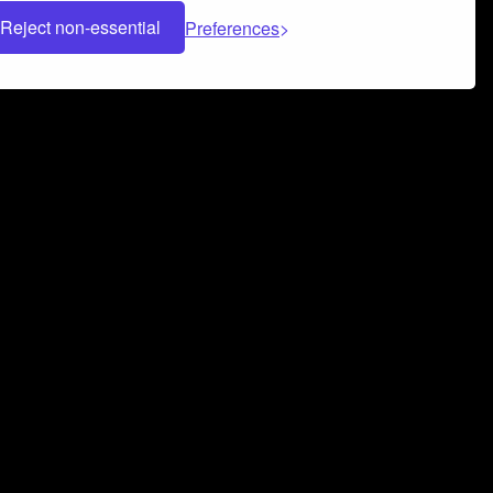
Reject non-essential
Preferences
 can help you build a successful music
nter your name and email address below*
rvice
and
Privacy Policy
applies.