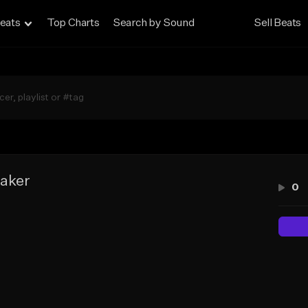
eats
Top Charts
Search by Sound
Sell Beats
aker
0