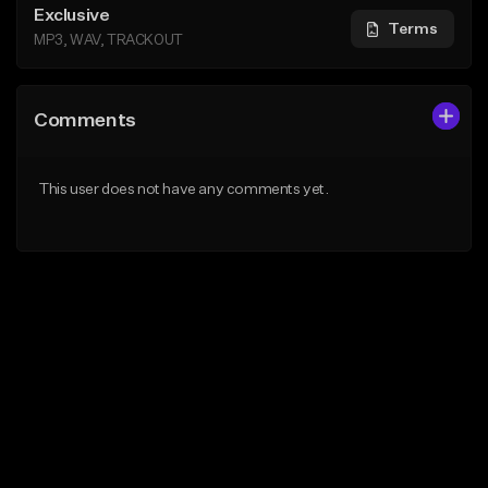
Exclusive
Terms
MP3, WAV, TRACKOUT
Comments
This user does not have any comments yet.