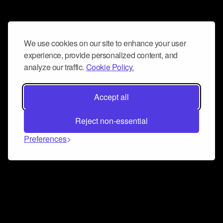
We use cookies on our site to enhance your user
experience, provide personalized content, and
analyze our traffic.
Cookie Policy.
Accept all
Reject non-essential
Preferences