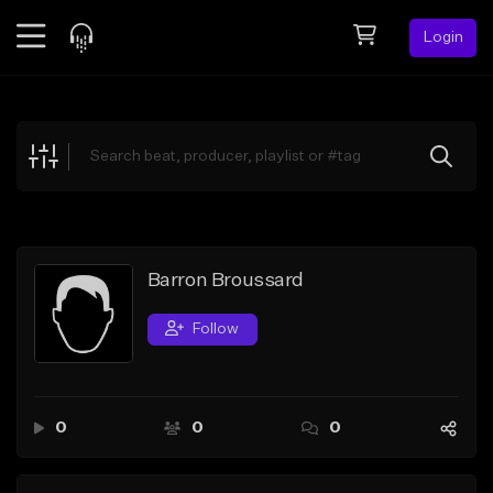
Login
Feed
BETA
Explore
Beats
Top Charts
Search by Sound
Barron Broussard
Sell Beats
Follow
Creator Hub
Sign Up
0
0
0