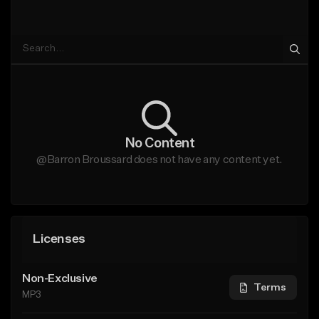
No Content
@Barron Broussard does not have any content yet.
Licenses
Non-Exclusive
Terms
MP3