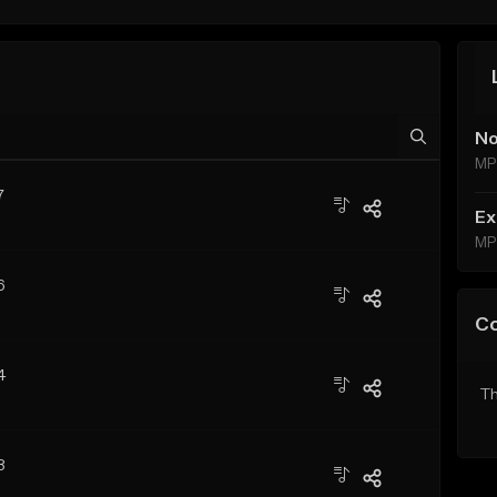
No
MP
7
Ex
MP
6
C
4
Th
8