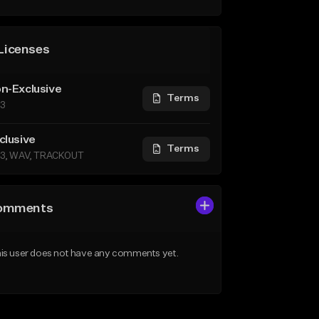
Licenses
n-Exclusive
Terms
3
clusive
Terms
3, WAV, TRACKOUT
omments
is user does not have any comments yet.