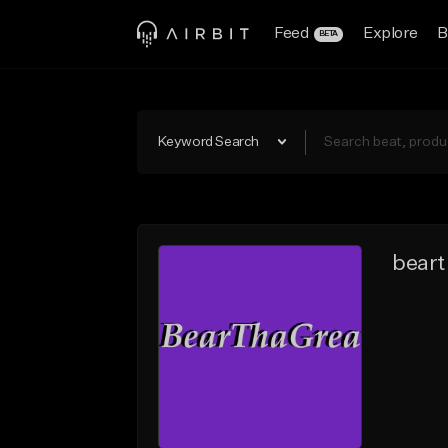
Feed
Explore
B
BETA
Keyword Search
beart