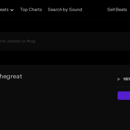
eats
Top Charts
Search by Sound
Sell Beats
hegreat
181