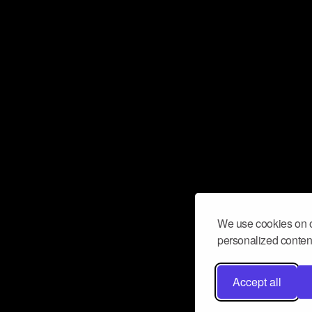
We use cookies on o
personalized content
Accept all