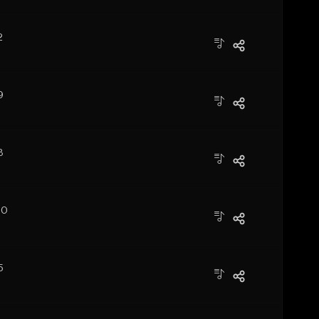
2
9
3
10
5