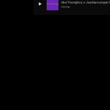
nba Youngboy x Jaydayoungan 
Hip Hop