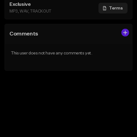
Exclusive
Terms
MP3, WAV, TRACKOUT
Comments
This user does not have any comments yet.