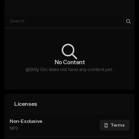
No Content
@Billy Grc does not have any content yet.
Licenses
Non-Exclusive
Terms
MP3