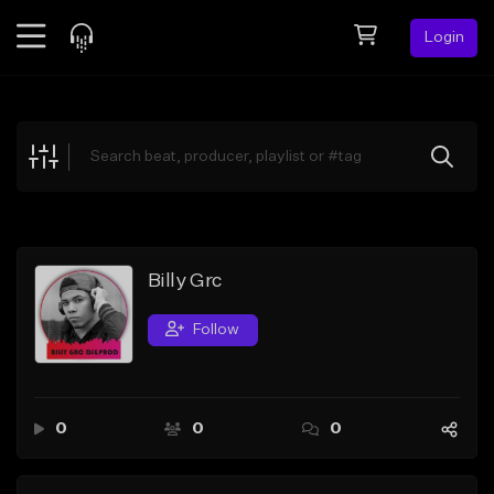
Login
Feed
BETA
Explore
Beats
Top Charts
Search by Sound
Billy Grc
Sell Beats
Follow
Creator Hub
Sign Up
0
0
0