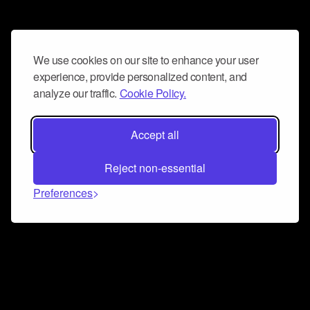
We use cookies on our site to enhance your user
experience, provide personalized content, and
analyze our traffic.
Cookie Policy.
Accept all
Reject non-essential
Preferences