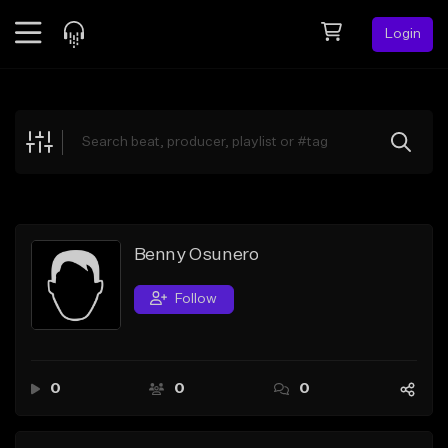
Login
Feed
BETA
Explore
Beats
Top Charts
Search by Sound
Benny Osunero
Sell Beats
Follow
Creator Hub
Sign Up
0
0
0