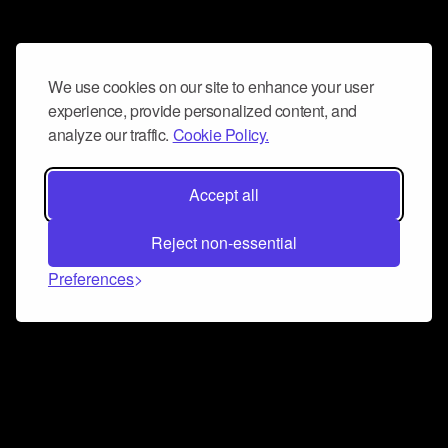
We use cookies on our site to enhance your user
experience, provide personalized content, and
analyze our traffic.
Cookie Policy.
Accept all
Reject non-essential
Preferences