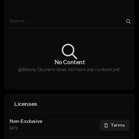
No Content
@Benny Osunero does not have any content yet.
Licenses
Non-Exclusive
Terms
MP3