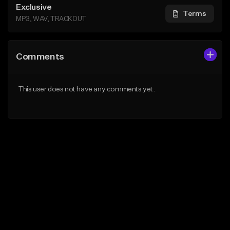
Exclusive
Terms
MP3, WAV, TRACKOUT
Comments
This user does not have any comments yet.