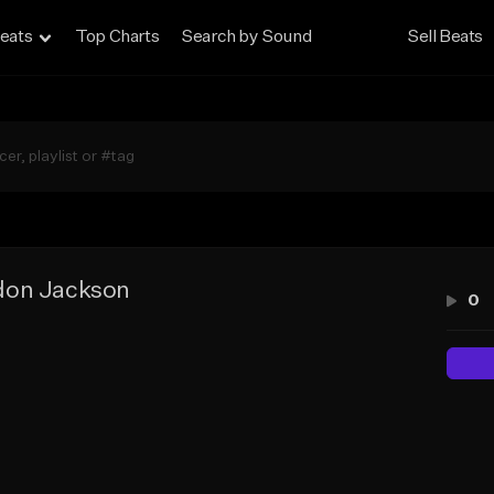
eats
Top Charts
Search by Sound
Sell Beats
don Jackson
0