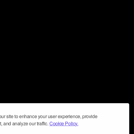
ur site to enhance your user experience, provide
, and analyze our traffic.
Cookie Policy.