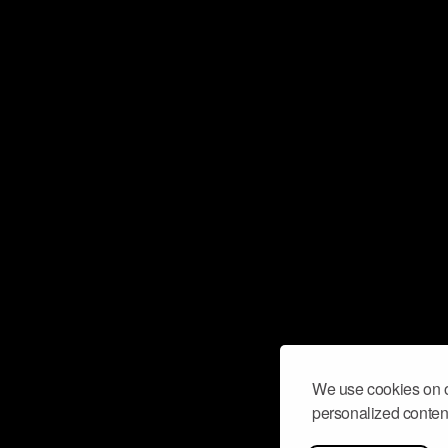
We use cookies on o
personalized content