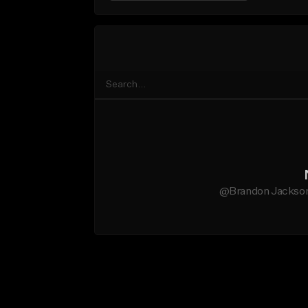
@Brandon Jackson 