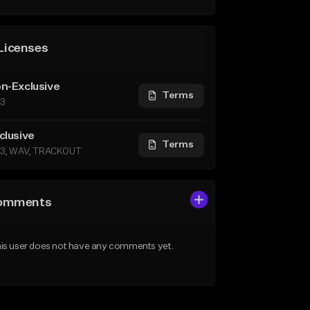
Licenses
n-Exclusive
Terms
3
clusive
Terms
3, WAV, TRACKOUT
omments
is user does not have any comments yet.