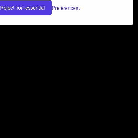
Reject non-essential
Preferences
 can help you build a successful music
nter your name and email address below*
rvice
and
Privacy Policy
applies.