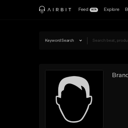
Feed
Explore
B
BETA
Keyword Search
Bran