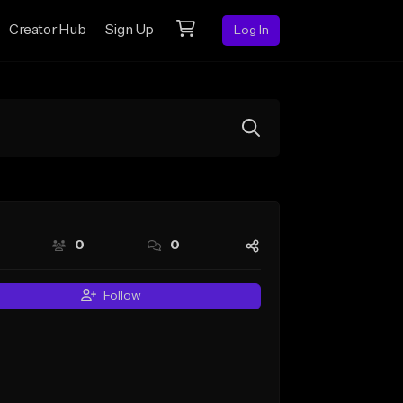
Creator Hub
Sign Up
Log In
0
0
Follow