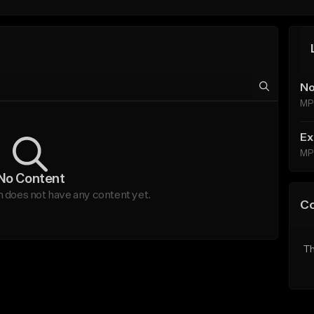
No
MP
Ex
MP
No Content
does not have any content yet.
C
Th