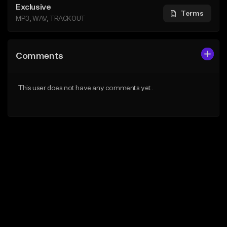
Exclusive
Terms
MP3, WAV, TRACKOUT
Comments
This user does not have any comments yet.