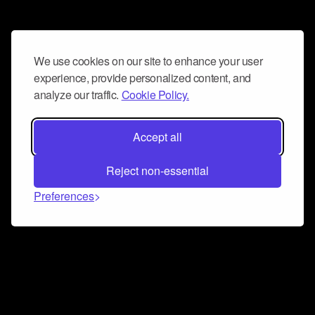
We use cookies on our site to enhance your user
experience, provide personalized content, and
analyze our traffic.
Cookie Policy.
Accept all
Reject non-essential
Preferences