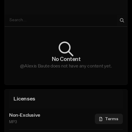
No Content
@Alexis Baute does not have any content yet.
Licenses
Non-Exclusive
Terms
MP3