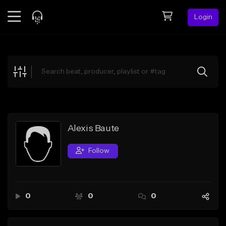
Login
Feed
BETA
Explore
Beats
Top Charts
Search by Sound
Alexis Baute
Sell Beats
Follow
Creator Hub
Sign Up
0
0
0