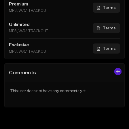
Premium
Terms
MP3, WAV, TRACKOUT
Unlimited
Terms
MP3, WAV, TRACKOUT
Exclusive
Terms
MP3, WAV, TRACKOUT
Comments
This user does not have any comments yet.