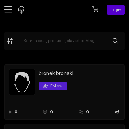
Login
Feed
BETA
Explore
Beats
Top Charts
Search by Sound
bronek bronski
Sell Beats
Follow
Creator Hub
Sign Up
0
0
0