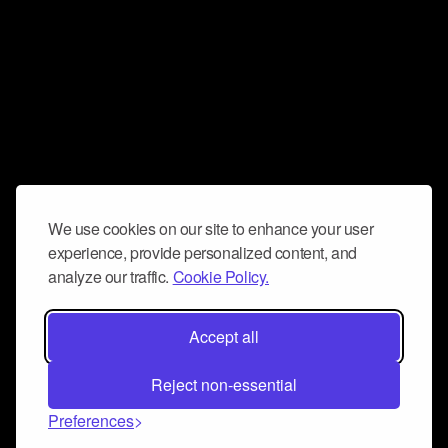
We use cookies on our site to enhance your user
experience, provide personalized content, and
analyze our traffic.
Cookie Policy.
Accept all
Reject non-essential
Preferences