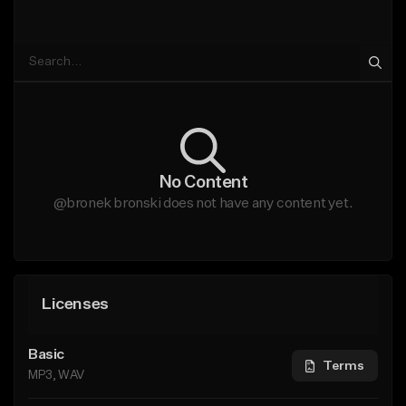
No Content
@bronek bronski does not have any content yet.
Licenses
Basic
Terms
MP3, WAV