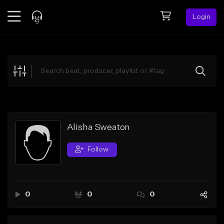
Login
Feed
BETA
Explore
Beats
Top Charts
Search by Sound
Alisha Sweaton
Sell Beats
Follow
Creator Hub
Sign Up
0
0
0