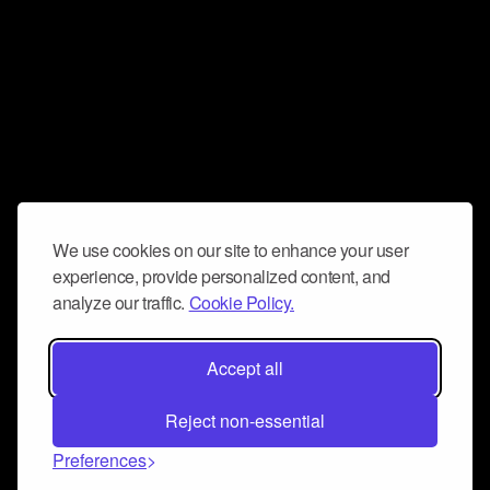
We use cookies on our site to enhance your user
experience, provide personalized content, and
analyze our traffic.
Cookie Policy.
Accept all
Reject non-essential
Preferences