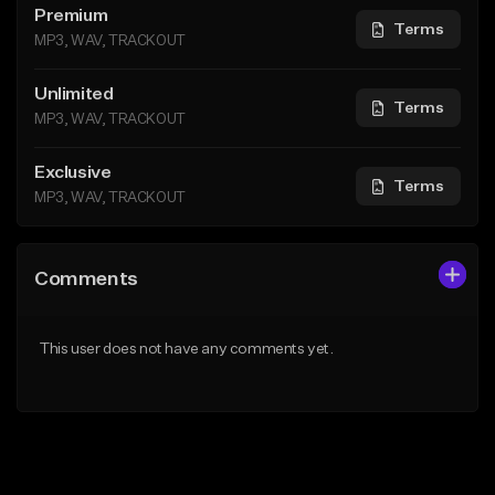
Premium
Terms
MP3, WAV, TRACKOUT
Unlimited
Terms
MP3, WAV, TRACKOUT
Exclusive
Terms
MP3, WAV, TRACKOUT
Comments
This user does not have any comments yet.