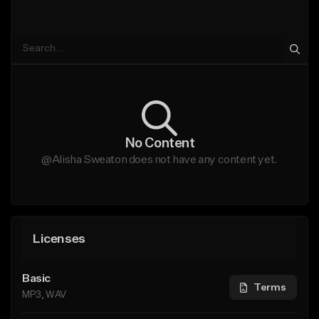
No Content
@Alisha Sweaton does not have any content yet.
Licenses
Basic
Terms
MP3, WAV