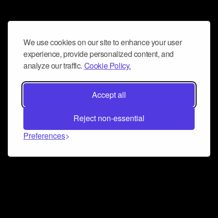
We use cookies on our site to enhance your user
experience, provide personalized content, and
analyze our traffic.
Cookie Policy.
Accept all
Reject non-essential
Preferences