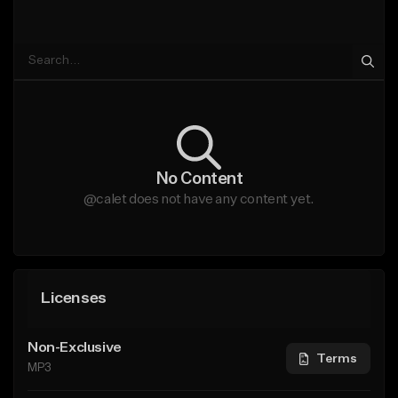
No Content
@calet does not have any content yet.
Licenses
Non-Exclusive
Terms
MP3