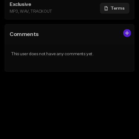
Exclusive
Terms
MP3, WAV, TRACKOUT
Comments
This user does not have any comments yet.