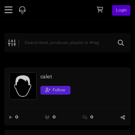
Login
Feed
BETA
Explore
Beats
Top Charts
Search by Sound
calet
Sell Beats
Follow
Creator Hub
Sign Up
0
0
0